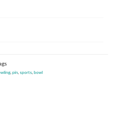
ags
wling
,
pin
,
sports
,
bowl