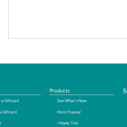
S
Products
 a Giftcard
See What's New
 Giftcard
Most Popular
t
I Made This