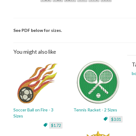
See PDF below for sizes.
You might also like
T
bo
Soccer Ball on Fire - 3
Tennis Racket - 2 Sizes
Sizes
$3.01
$1.72