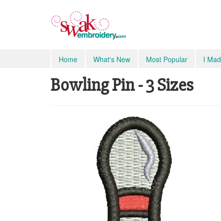
Home
What's New
Most Popular
I Mad
Bowling Pin - 3 Sizes