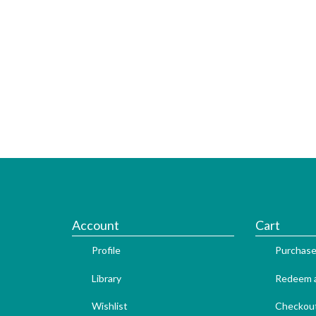
Account
Cart
Profile
Purchase
Library
Redeem a
Wishlist
Checkou