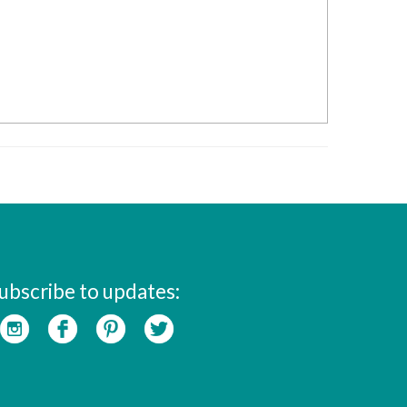
ubscribe to updates: