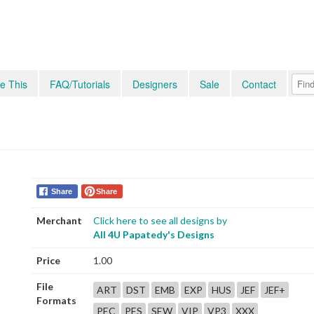
e This
FAQ/Tutorials
Designers
Sale
Contact
Share
Share
Merchant
Click here to see all designs by
All 4U Papatedy's Designs
Price
1.00
File
ART
DST
EMB
EXP
HUS
JEF
JEF+
Formats
PEC
PES
SEW
VIP
VP3
XXX