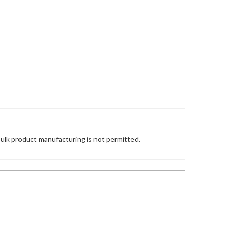
Bulk product manufacturing is not permitted.