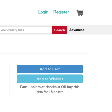
Login
Register
Advanced
Search
Add to Cart
Add to Wishlist
Earn 1 points at checkout OR buy this
item for 18 points.