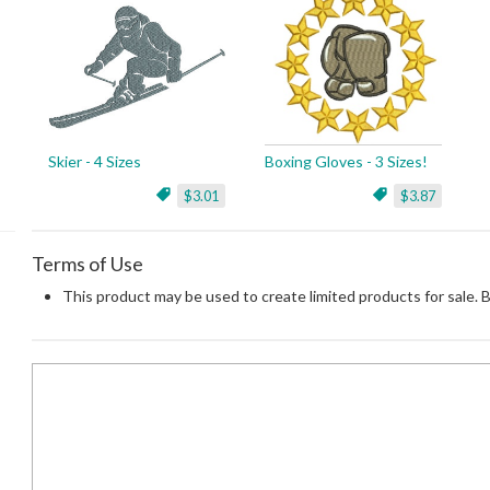
Skier - 4 Sizes
Boxing Gloves - 3 Sizes!
$3.01
$3.87
Terms of Use
This product may be used to create limited products for sale. 