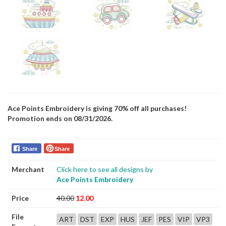
Ace Points Embroidery is giving 70% off all purchases!
Promotion ends on 08/31/2026.
Share
Share
Merchant
Click here to see all designs by
Ace Points Embroidery
Price
40.00
12.00
File
ART
DST
EXP
HUS
JEF
PES
VIP
VP3