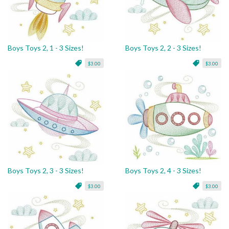
Boys Toys 2, 1 - 3 Sizes!
Boys Toys 2, 2 - 3 Sizes!
$3.00
$3.00
Boys Toys 2, 3 - 3 Sizes!
Boys Toys 2, 4 - 3 Sizes!
$3.00
$3.00