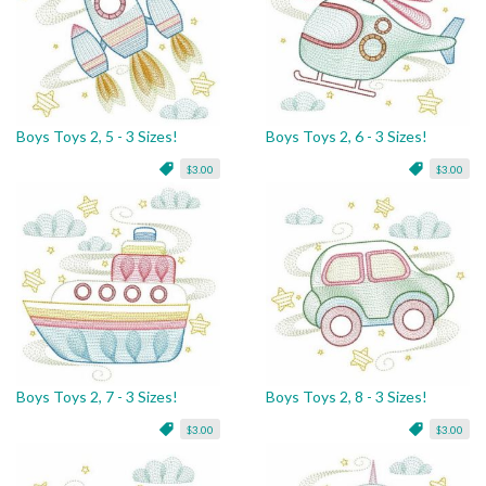
Boys Toys 2, 5 - 3 Sizes!
Boys Toys 2, 6 - 3 Sizes!
$3.00
$3.00
Boys Toys 2, 7 - 3 Sizes!
Boys Toys 2, 8 - 3 Sizes!
$3.00
$3.00