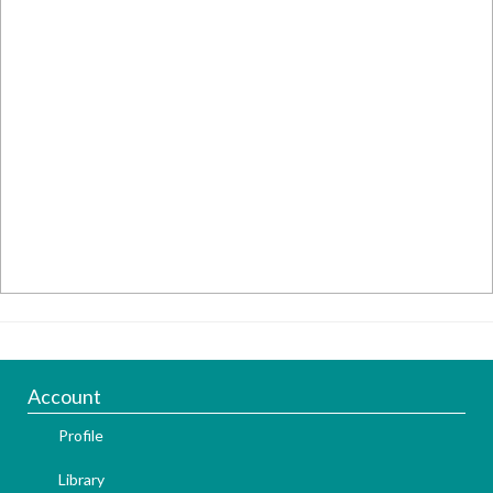
Account
Profile
Library