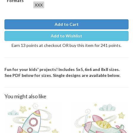
Formats
XXX
Add to Cart
Add to Wishlist
Earn 13 points at checkout OR buy this item for 241 points.
Fun for your kids' projects! Includes 5x5, 6x6 and 8x8 sizes.
See PDF below for sizes. Single designs are available below.
You might also like