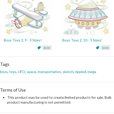
Boys Toys 2, 9 - 3 Sizes!
Boys Toys 2, 10 - 3 Sizes!
$3.00
$3.00
Tags
boys
,
toys
,
UFO
,
space
,
transportation
,
sketch
,
rippled
,
mega
Terms of Use
This product may be used to create limited products for sale. Bulk
product manufacturing is not permitted.