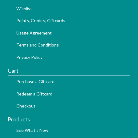
Wishlist
Points, Credits, Giftcards
Usage Agreement
Terms and Conditions
Privacy Policy
Cart
Purchase a Giftcard
Redeem a Giftcard
Checkout
Products
See What's New