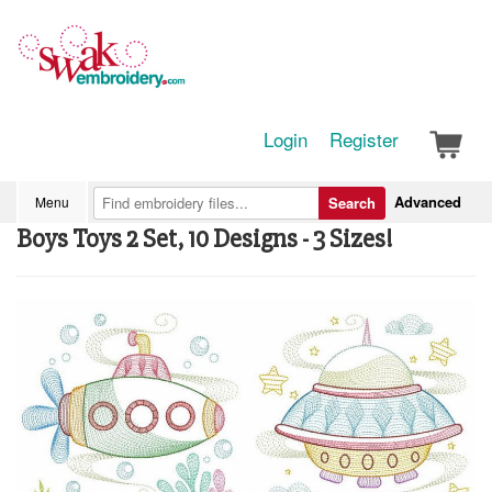
Login
Register
Advanced
Menu
Search
Boys Toys 2 Set, 10 Designs - 3 Sizes!