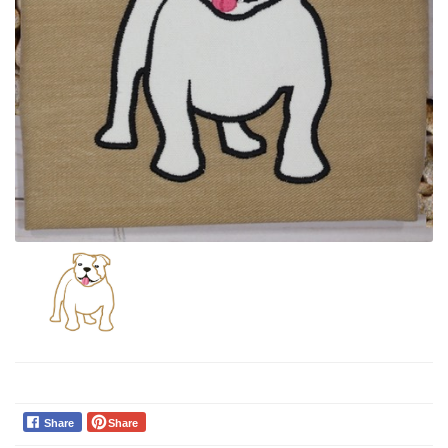
Share
Share