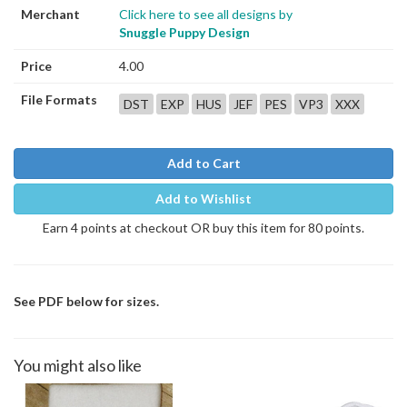
Merchant
Click here to see all designs by
Snuggle Puppy Design
Price
4.00
File Formats
DST
EXP
HUS
JEF
PES
VP3
XXX
Add to Cart
Add to Wishlist
Earn 4 points at checkout OR buy this item for 80 points.
See PDF below for sizes.
You might also like