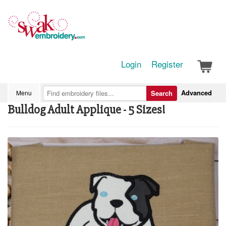
Login
Register
Advanced
Menu
Search
Bulldog Adult Applique - 5 Sizes!