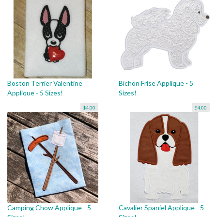
Boston Terrier Valentine
Bichon Frise Applique - 5
Applique - 5 Sizes!
Sizes!
$4.00
$4.00
Camping Chow Applique - 5
Cavalier Spaniel Applique - 5