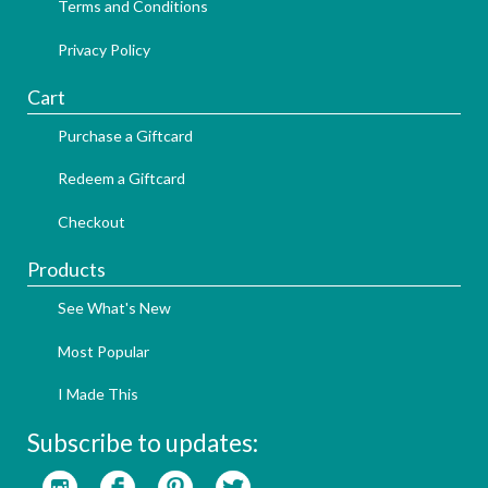
Terms and Conditions
Privacy Policy
Cart
Purchase a Giftcard
Redeem a Giftcard
Checkout
Products
See What's New
Most Popular
I Made This
Subscribe to updates: