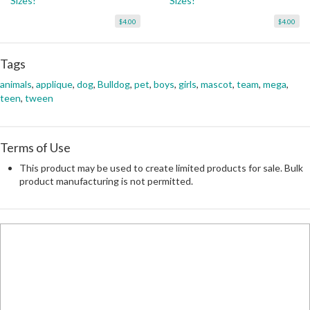
Sizes!
Sizes!
$4.00
$4.00
Tags
animals
,
applique
,
dog
,
Bulldog
,
pet
,
boys
,
girls
,
mascot
,
team
,
mega
,
teen
,
tween
Terms of Use
This product may be used to create limited products for sale. Bulk
product manufacturing is not permitted.