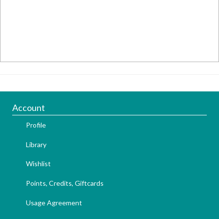
Account
Profile
Library
Wishlist
Points, Credits, Giftcards
Usage Agreement