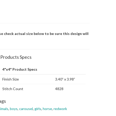
se check actual size below to be sure this design will
Products Specs
4"x4" Product Specs
Finish Size
3.40” x 3.98”
Stitch Count
4828
ags
imals
,
boys
,
carousel
,
girls
,
horse
,
redwork