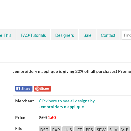
e This
FAQ/Tutorials
Designers
Sale
Contact
Jembroidery n applique is giving 20% off all purchases! Prom
Share
Share
Merchant
Click here to see all designs by
Jembroidery n applique
Price
2.00
1.60
File
DST
EXP
HUS
JEF
PES
SEW
SHV
VIP