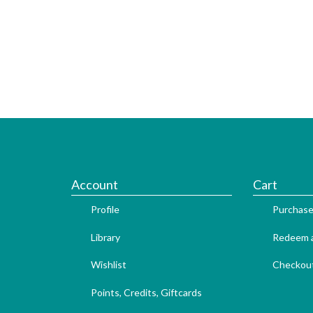
Account
Cart
Profile
Purchase
Library
Redeem a
Wishlist
Checkou
Points, Credits, Giftcards