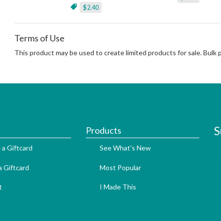
$2.40
Terms of Use
This product may be used to create limited products for sale. Bulk
S
Products
 a Giftcard
See What's New
 Giftcard
Most Popular
t
I Made This