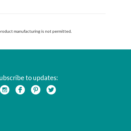
 product manufacturing is not permitted.
ubscribe to updates: