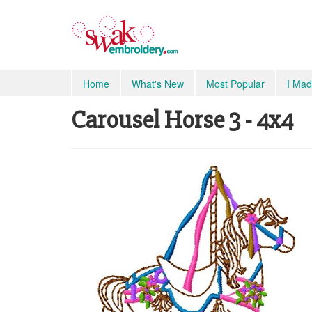
Home
What's New
Most Popular
I Mad
Carousel Horse 3 - 4x4