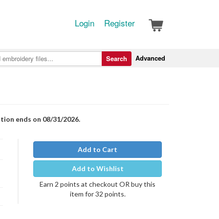
Login
Register
Advanced
Search
otion ends on 08/31/2026.
Add to Cart
Add to Wishlist
Earn 2 points at checkout OR buy this
item for 32 points.