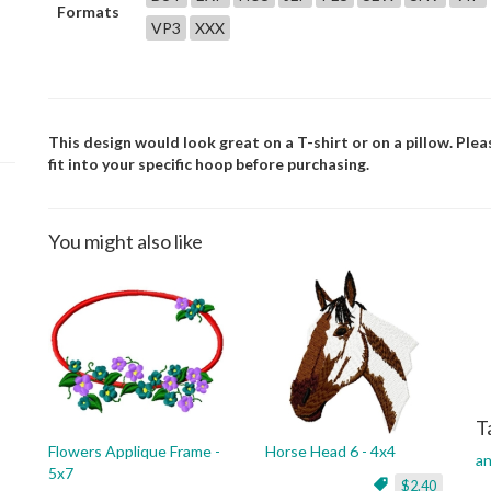
Formats
VP3
XXX
This design would look great on a T-shirt or on a pillow. Plea
fit into your specific hoop before purchasing.
You might also like
T
Flowers Applique Frame -
Horse Head 6 - 4x4
an
5x7
$2.40