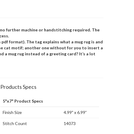
s no further machine or handstitching required. The
cess.
 pdf format). The tag explains what a mug rug is and
he cat motif; another one without for you to insert a
 a mug rug instead of a greeting card? It’s a lot
Products Specs
5"x7" Product Specs
Finish Size
4.99" x 6.99”
Stitch Count
14073