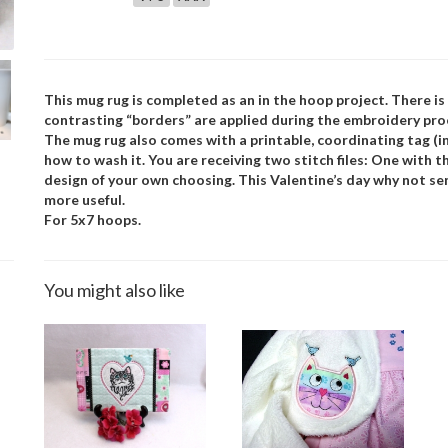
This mug rug is completed as an in the hoop project. There i
contrasting “borders” are applied during the embroidery pro
The mug rug also comes with a printable, coordinating tag (in
how to wash it. You are receiving two stitch files: One with t
design of your own choosing. This Valentine’s day why not send
more useful.
For 5x7 hoops.
You might also like