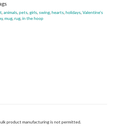
ags
t
,
animals
,
pets
,
girls
,
swing
,
hearts
,
holidays
,
Valentine's
ay
,
mug
,
rug
,
in the hoop
Bulk product manufacturing is not permitted.