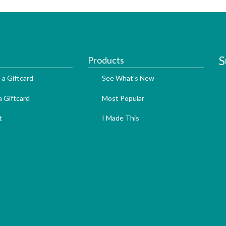
S
Products
 a Giftcard
See What's New
 Giftcard
Most Popular
t
I Made This