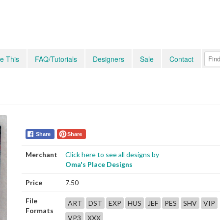
e This
FAQ/Tutorials
Designers
Sale
Contact
Share
Share
Merchant
Click here to see all designs by
Oma's Place Designs
Price
7.50
File
ART
DST
EXP
HUS
JEF
PES
SHV
VIP
Formats
VP3
XXX