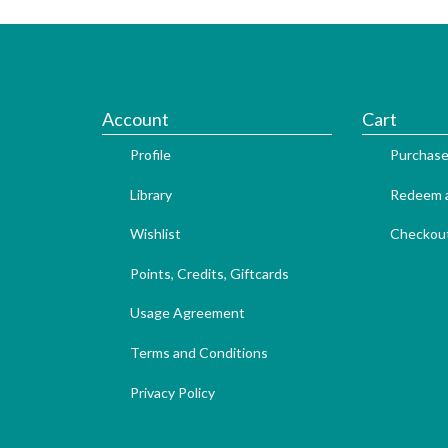
Account
Cart
Profile
Purchase
Library
Redeem a
Wishlist
Checkou
Points, Credits, Giftcards
Usage Agreement
Terms and Conditions
Privacy Policy