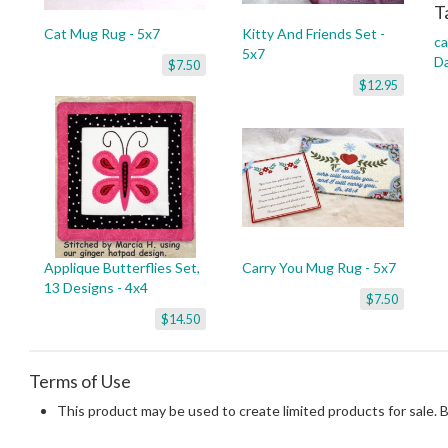
T
Cat Mug Rug - 5x7
Kitty And Friends Set -
ca
5x7
D
$7.50
$12.95
Applique Butterflies Set,
Carry You Mug Rug - 5x7
13 Designs - 4x4
$7.50
$14.50
Terms of Use
This product may be used to create limited products for sale. 