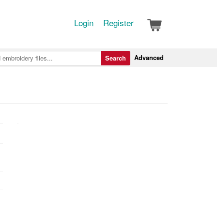
Login
Register
Advanced
Search