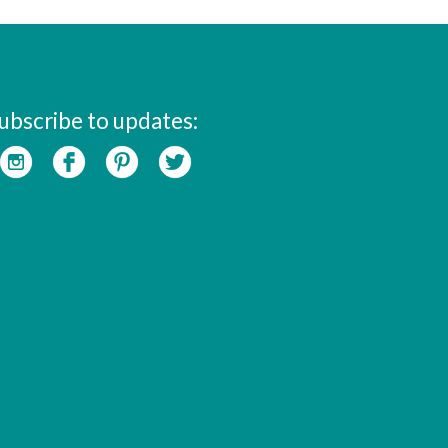
ubscribe to updates: