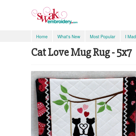
Home
What's New
Most Popular
I Mad
Cat Love Mug Rug - 5x7