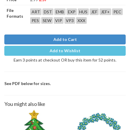
File
ART
DST
EMB
EXP
HUS
JEF
JEF+
PEC
Formats
PES
SEW
VIP
VP3
XXX
Add to Cart
Add to Wishlist
Earn 3 points at checkout OR buy this item for 52 points.
See PDF below for sizes.
You might also like