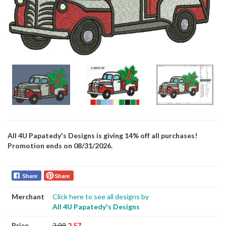
All 4U Papatedy's Designs is giving 14% off all purchases!
Promotion ends on 08/31/2026.
Share
Share
Merchant
Click here to see all designs by
All 4U Papatedy's Designs
Price
2.99
2.57