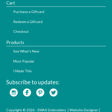
Cart
Purchase a Giftcard
Redeem a Giftcard
Checkout
Products
See What's New
Most Popular
I Made This
Subscribe to updates:
Copyright © 2026 - SWAK Embroidery |
Website Designer
|