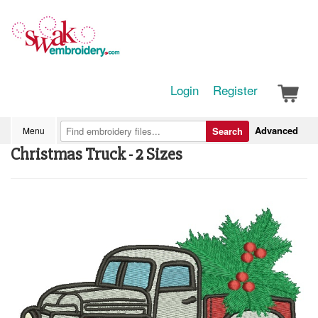
Login
Register
Advanced
Menu
Search
Christmas Truck - 2 Sizes