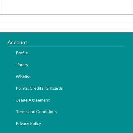
Account
Profile
Library
Wishlist
Points, Credits, Giftcards
Usage Agreement
Terms and Conditions
Privacy Policy