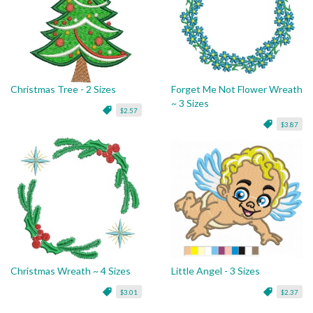
Christmas Tree - 2 Sizes
Forget Me Not Flower Wreath
~ 3 Sizes
$2.57
$3.87
Christmas Wreath ~ 4 Sizes
Little Angel - 3 Sizes
$3.01
$2.37