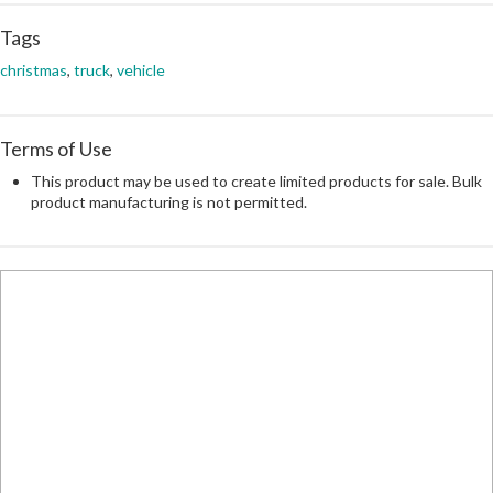
Tags
christmas
,
truck
,
vehicle
Terms of Use
This product may be used to create limited products for sale. Bulk
product manufacturing is not permitted.