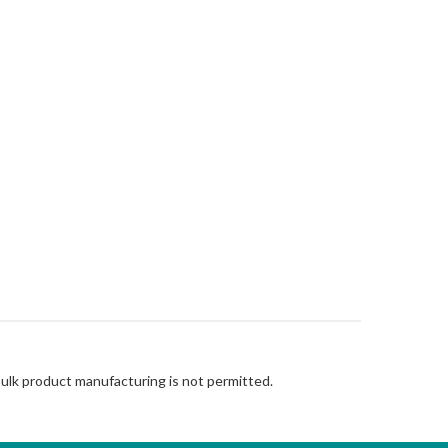
Bulk product manufacturing is not permitted.