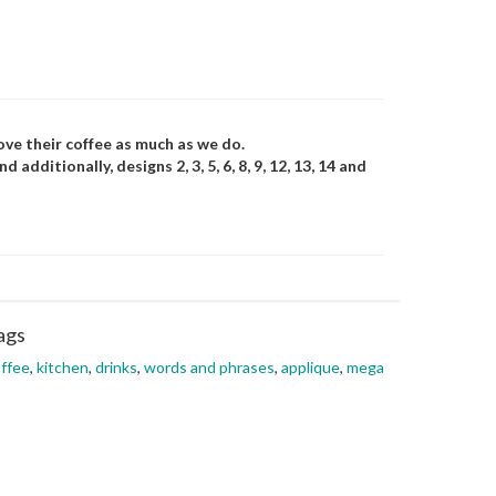
ove their coffee as much as we do.
additionally, designs 2, 3, 5, 6, 8, 9, 12, 13, 14 and
ags
ffee
,
kitchen
,
drinks
,
words and phrases
,
applique
,
mega