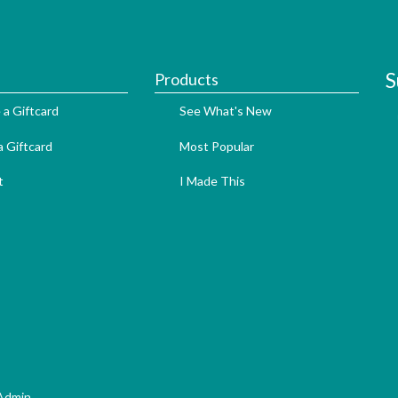
S
Products
 a Giftcard
See What's New
 Giftcard
Most Popular
t
I Made This
Admin