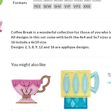
Formats
PES
SEW
SHV
VIP
VP3
XXX
Coffee Break is a wonderful collection for those of you who l
All designs in this set come with both the 4x4 and 5x7 sizes and 
16 include a 6x10 size.
Designs 2, 5, 8, 9, 12 and 16 are applique designs.
You might also like
T
co