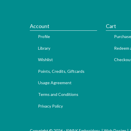
Account
Cart
Profile
Purchase
Library
Redeem a
Wishlist
Checkou
Points, Credits, Giftcards
Usage Agreement
Terms and Conditions
Privacy Policy
Copyright © 2026 - SWAK Embroidery |
Web Design
|