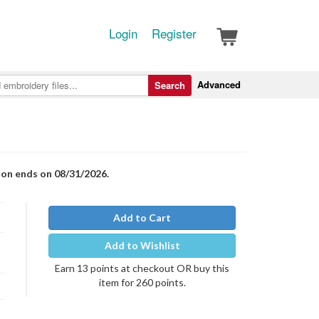
Login
Register
Advanced
Search
ion ends on 08/31/2026.
Add to Cart
Add to Wishlist
Earn 13 points at checkout OR buy this
item for 260 points.