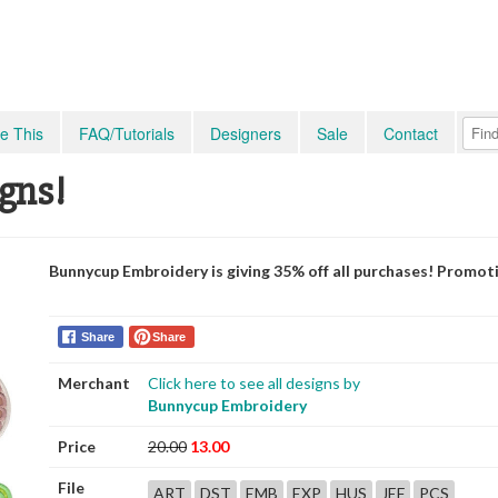
e This
FAQ/Tutorials
Designers
Sale
Contact
igns!
Bunnycup Embroidery is giving 35% off all purchases! Promot
Share
Share
Merchant
Click here to see all designs by
Bunnycup Embroidery
Price
20.00
13.00
File
ART
DST
EMB
EXP
HUS
JEF
PCS