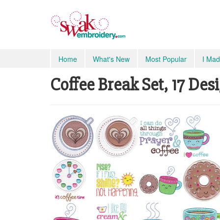
Home
What's New
Most Popular
I Mad
Coffee Break Set, 17 Des