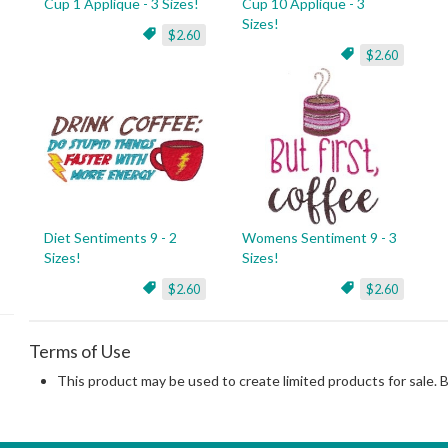
Cup 1 Applique - 3 Sizes!
Cup 10 Applique - 3
Sizes!
$2.60
$2.60
Diet Sentiments 9 - 2
Womens Sentiment 9 - 3
Sizes!
Sizes!
$2.60
$2.60
Terms of Use
This product may be used to create limited products for sale. 