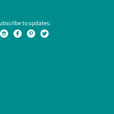
ubscribe to updates: