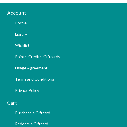
Account
Profile
Library
Wishlist
Points, Credits, Giftcards
Usage Agreement
Terms and Conditions
Privacy Policy
Cart
Purchase a Giftcard
Redeem a Giftcard