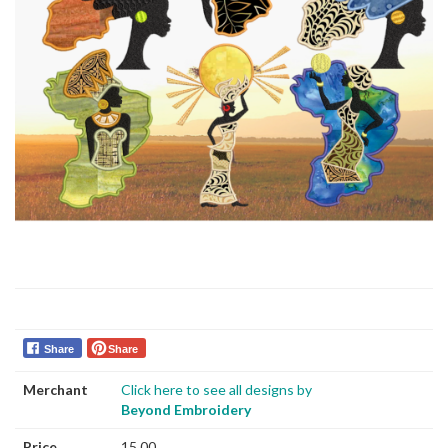
Share
Share
Merchant
Click here to see all designs by
Beyond Embroidery
Price
15.00