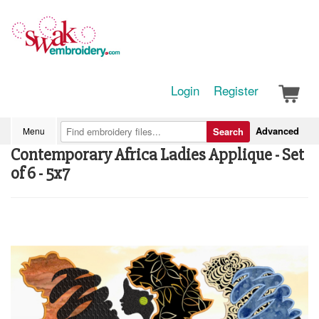
Login
Register
Advanced
Menu
Search
Contemporary Africa Ladies Applique - Set
of 6 - 5x7