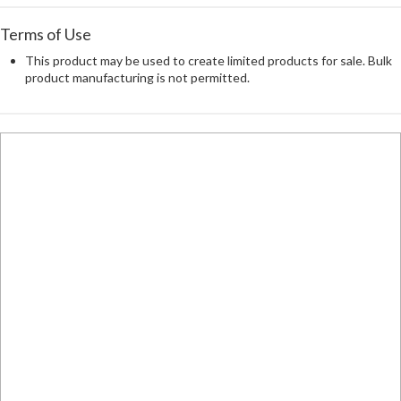
Terms of Use
This product may be used to create limited products for sale. Bulk
product manufacturing is not permitted.