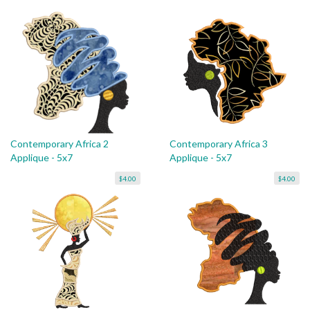
Contemporary Africa 2
Contemporary Africa 3
Applique - 5x7
Applique - 5x7
$4.00
$4.00