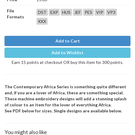
File
DST
EXP
HUS
JEF
PES
VIP
VP3
Formats
XXX
Add to Cart
Add to Wishlist
Earn 15 points at checkout OR buy this item for 300 points.
The Contemporary Africa Series is something quite different
and, if you are a lover of Africa, these are something special.
These machine embroidery designs will add a stunning splash
of colour to an item for the lover of everything Africa.
See PDF below for sizes. Single designs are available below.
You might also like