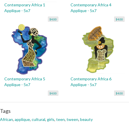
Contemporary Africa 1
Contemporary Africa 4
Applique - 5x7
Applique - 5x7
$4.00
$4.00
Contemporary Africa 5
Contemporary Africa 6
Applique - 5x7
Applique - 5x7
$4.00
$4.00
Tags
African
,
applique
,
cultural
,
girls
,
teen
,
tween
,
beauty