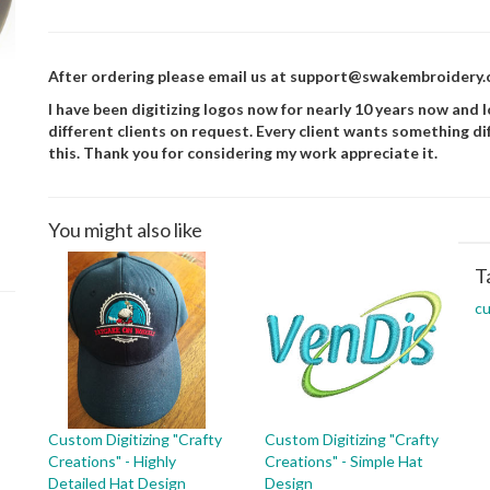
After ordering please email us at support@swakembroidery.co
I have been digitizing logos now for nearly 10 years now and lo
different clients on request. Every client wants something di
this. Thank you for considering my work appreciate it.
You might also like
T
c
Custom Digitizing "Crafty
Custom Digitizing "Crafty
Creations" - Highly
Creations" - Simple Hat
Detailed Hat Design
Design