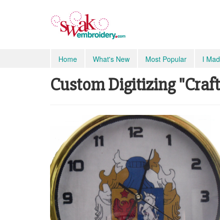
Home
What's New
Most Popular
I Mad
Custom Digitizing "Craft