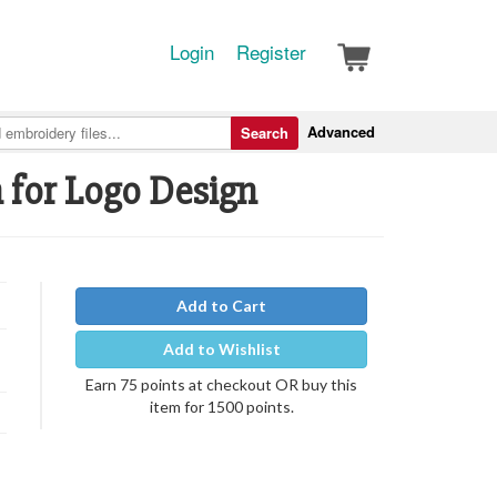
Login
Register
Advanced
Search
h for Logo Design
Add to Cart
Add to Wishlist
Earn 75 points at checkout OR buy this
item for 1500 points.