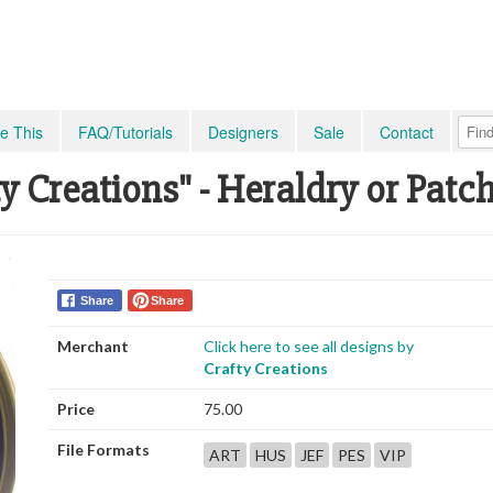
e This
FAQ/Tutorials
Designers
Sale
Contact
y Creations" - Heraldry or Patc
Share
Share
Merchant
Click here to see all designs by
Crafty Creations
Price
75.00
File Formats
ART
HUS
JEF
PES
VIP