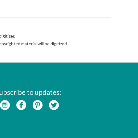
gitizer.
pyrighted material will be digitized.
ubscribe to updates: