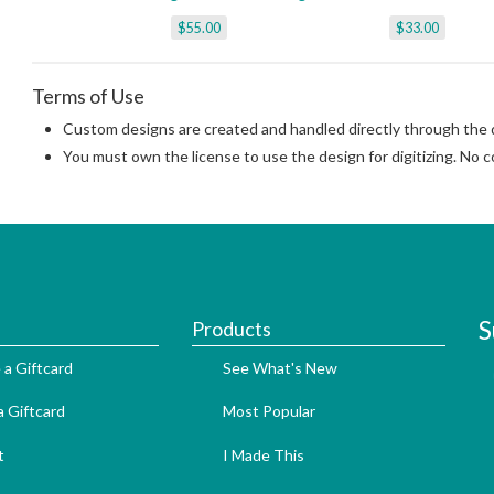
$55.00
$33.00
Terms of Use
Custom designs are created and handled directly through the di
You must own the license to use the design for digitizing. No co
S
Products
 a Giftcard
See What's New
 Giftcard
Most Popular
t
I Made This