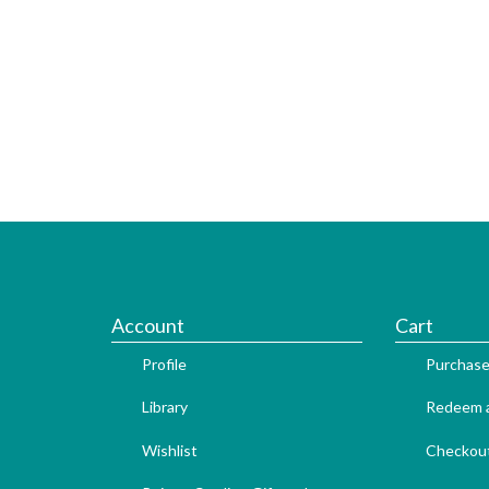
Account
Cart
Profile
Purchase
Library
Redeem a
Wishlist
Checkou