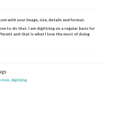
m with your image, size, details and format.
ve to do that. I am digitizing on a regular basis for
fferent and that is what I love the most of doing
ags
ustom
,
digitizing