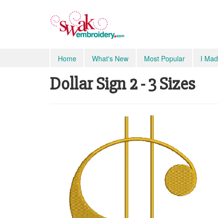
Home
What's New
Most Popular
I Mad
Dollar Sign 2 - 3 Sizes