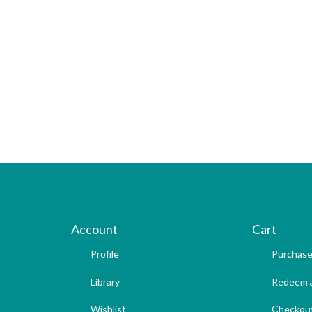
Account
Cart
Profile
Purchase
Library
Redeem a
Wishlist
Checkou