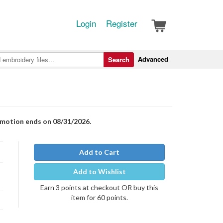
Login
Register
Advanced
Search
romotion ends on 08/31/2026.
Add to Cart
Add to Wishlist
Earn 3 points at checkout OR buy this
item for 60 points.