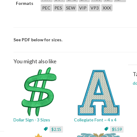
Formats
PEC
PES
SEW
VIP
VP3
XXX
See PDF below for sizes.
You might also like
T
do
Dollar Sign - 3 Sizes
Collegiate Font ~ 4 x 4
$2.15
$5.59