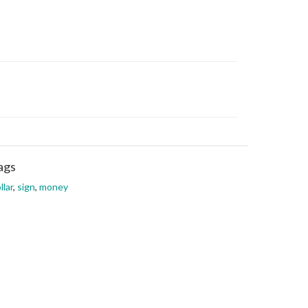
ags
llar
,
sign
,
money