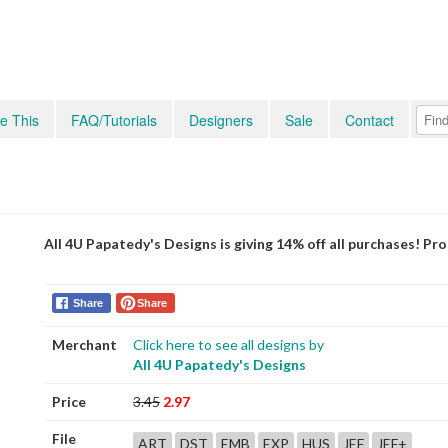
e This
FAQ/Tutorials
Designers
Sale
Contact
All 4U Papatedy's Designs is giving 14% off all purchases! P
Share
Share
Merchant
Click here to see all designs by
All 4U Papatedy's Designs
Price
3.45
2.97
File
ART
DST
EMB
EXP
HUS
JEF
JEF+