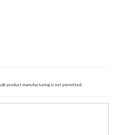
Bulk product manufacturing is not permitted.