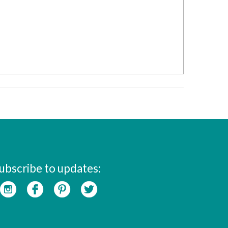
ubscribe to updates: