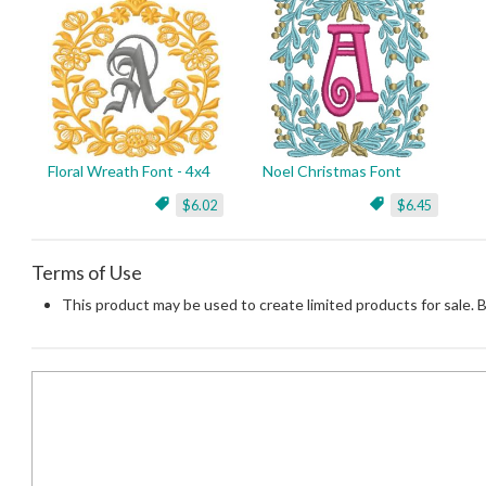
Floral Wreath Font - 4x4
Noel Christmas Font
$6.02
$6.45
Terms of Use
This product may be used to create limited products for sale. 