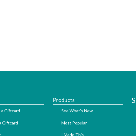
S
Products
 a Giftcard
See What's New
 Giftcard
Most Popular
t
I Made This