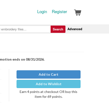
Login
Register
Advanced
Search
romotion ends on 08/31/2026.
Add to Cart
Add to Wishlist
Earn 4 points at checkout OR buy this
item for 69 points.