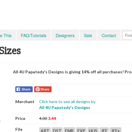
e This
FAQ/Tutorials
Designers
Sale
Contact
 Sizes
All 4U Papatedy's Designs is giving 14% off all purchases! P
Share
Share
Merchant
Click here to see all designs by
All 4U Papatedy's Designs
Price
4.00
3.44
File
ART
DST
EMB
EXP
HUS
JEF
JEF+