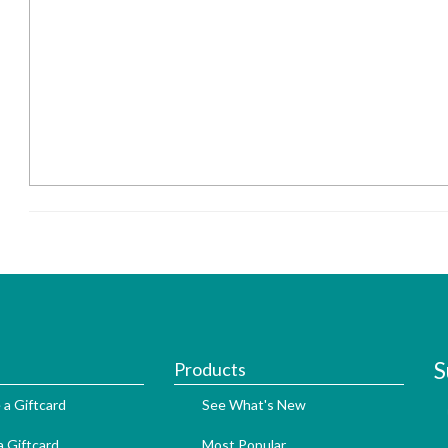
S
Products
 a Giftcard
See What's New
 Giftcard
Most Popular