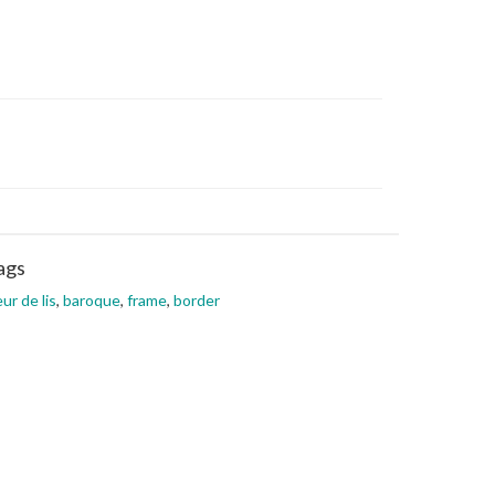
ags
eur de lis
,
baroque
,
frame
,
border