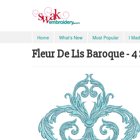
Home
What's New
Most Popular
I Mad
Fleur De Lis Baroque - 4