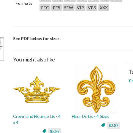
Formats
PEC
PES
SEW
VIP
VP3
XXX
See PDF below for sizes.
You might also like
T
fl
Crown and Fleur de Lis - 4
Fleur De Lis - 4 Sizes
x 4
$3.87
$3.87