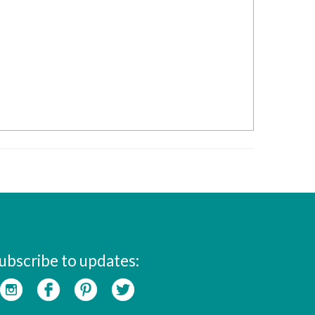
ubscribe to updates: