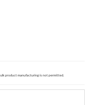
Bulk product manufacturing is not permitted.