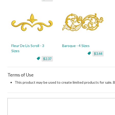
Fleur De Lis Scroll - 3
Baroque - 4 Sizes
Sizes
$3.44
$2.37
Terms of Use
This product may be used to create limited products for sale. 