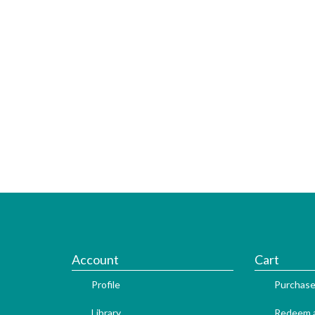
Account
Cart
Profile
Purchase
Library
Redeem a