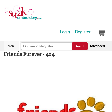
Login
Register
Advanced
Menu
Search
Friends Furever - 4x4