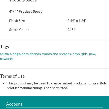
4"x4" Product Specs
Finish Size
2.49" x 1.24"
Stitch Count
2484
Tags
animals
,
dogs
,
pets
,
friends
,
words and phrases
,
boys
,
girls
,
paw
,
pawprint
Terms of Use
This product may be used to create limited products for sale. Bulk
product manufacturing is not permitted.
Account