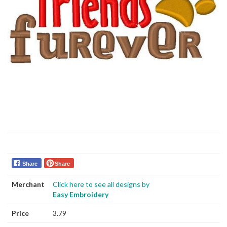
Share
Share
Merchant
Click here to see all designs by
Easy Embroidery
Price
3.79