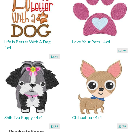
Life is Better With A Dog -
Love Your Pets - 4x4
4x4
$3.79
$3.79
Shih Tzu Puppy - 4x4
Chihuahua - 4x4
$3.79
$3.79
Products Specs