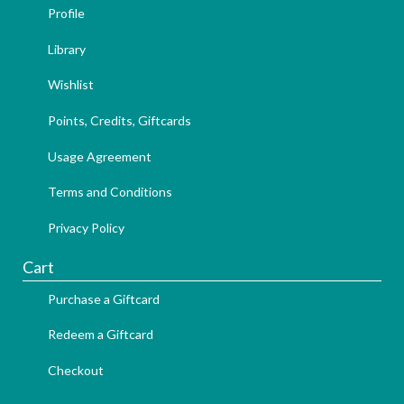
Profile
Library
Wishlist
Points, Credits, Giftcards
Usage Agreement
Terms and Conditions
Privacy Policy
Cart
Purchase a Giftcard
Redeem a Giftcard
Checkout