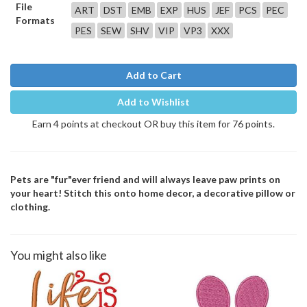
File
ART
DST
EMB
EXP
HUS
JEF
PCS
PEC
Formats
PES
SEW
SHV
VIP
VP3
XXX
Add to Cart
Add to Wishlist
Earn 4 points at checkout OR buy this item for 76 points.
Pets are "fur"ever friend and will always leave paw prints on
your heart! Stitch this onto home decor, a decorative pillow or
clothing.
You might also like