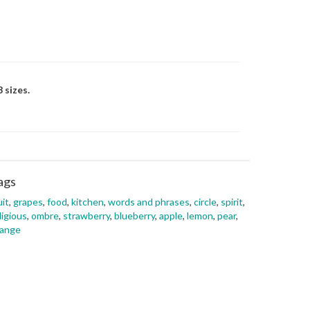
 sizes.
ags
uit
,
grapes
,
food
,
kitchen
,
words and phrases
,
circle
,
spirit
,
ligious
,
ombre
,
strawberry
,
blueberry
,
apple
,
lemon
,
pear
,
range