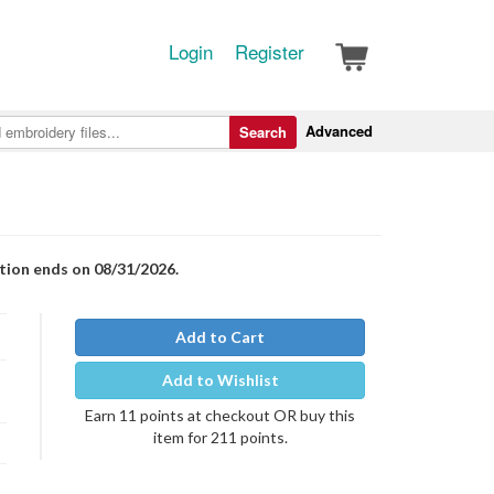
Login
Register
Advanced
Search
otion ends on 08/31/2026.
Add to Cart
Add to Wishlist
Earn 11 points at checkout OR buy this
item for 211 points.