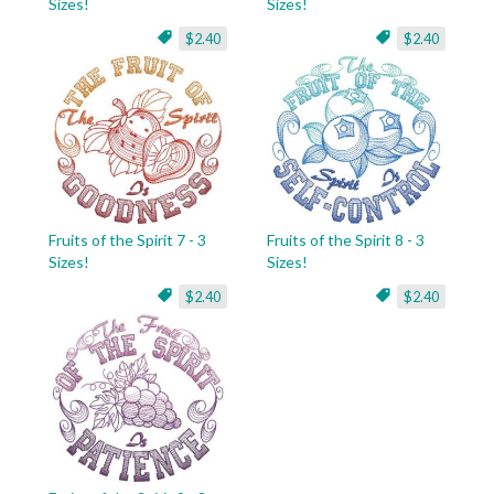
Sizes!
Sizes!
$2.40
$2.40
Fruits of the Spirit 7 - 3
Fruits of the Spirit 8 - 3
Sizes!
Sizes!
$2.40
$2.40