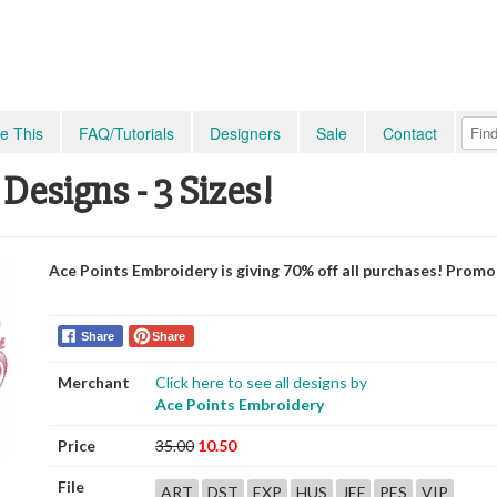
e This
FAQ/Tutorials
Designers
Sale
Contact
9 Designs - 3 Sizes!
Ace Points Embroidery is giving 70% off all purchases! Prom
Share
Share
Merchant
Click here to see all designs by
Ace Points Embroidery
Price
35.00
10.50
File
ART
DST
EXP
HUS
JEF
PES
VIP