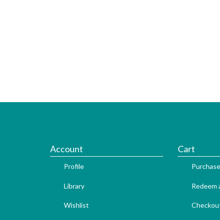
Account
Cart
Profile
Purchase
Library
Redeem a
Wishlist
Checkou