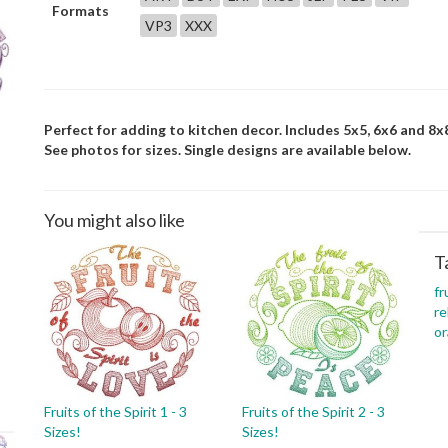
Formats
VP3
XXX
Perfect for adding to kitchen decor. Includes 5x5, 6x6 and 8x8
See photos for sizes. Single designs are available below.
You might also like
T
fr
re
o
Fruits of the Spirit 1 - 3
Fruits of the Spirit 2 - 3
Sizes!
Sizes!