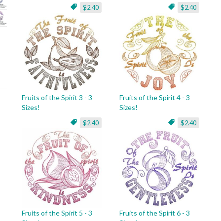
$2.40
$2.40
Fruits of the Spirit 3 - 3
Fruits of the Spirit 4 - 3
Sizes!
Sizes!
$2.40
$2.40
Fruits of the Spirit 5 - 3
Fruits of the Spirit 6 - 3