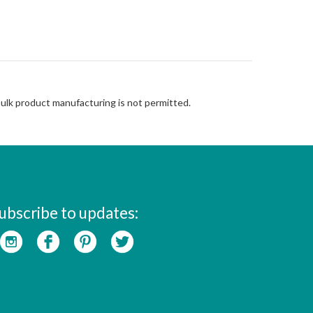
Bulk product manufacturing is not permitted.
ubscribe to updates: