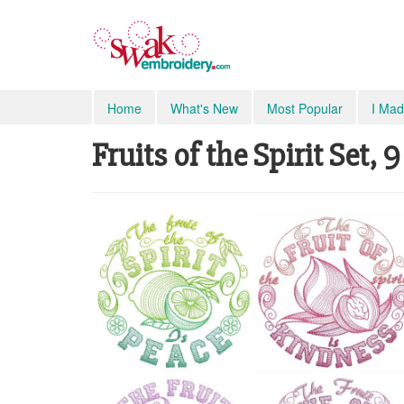
Home
What's New
Most Popular
I Mad
Fruits of the Spirit Set, 