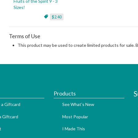
Fruits of the Spirit 9 - 3
Sizes!
$2.40
Terms of Use
This product may be used to create limited products for sale. 
S
Products
 a Giftcard
See What's New
 Giftcard
Most Popular
t
I Made This