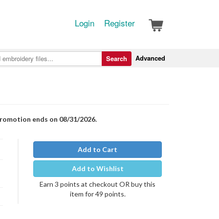
Login
Register
Advanced
Search
Promotion ends on 08/31/2026.
Add to Cart
Add to Wishlist
Earn 3 points at checkout OR buy this
item for 49 points.