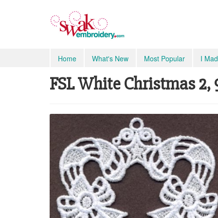
Home
What's New
Most Popular
I Mad
FSL White Christmas 2, 