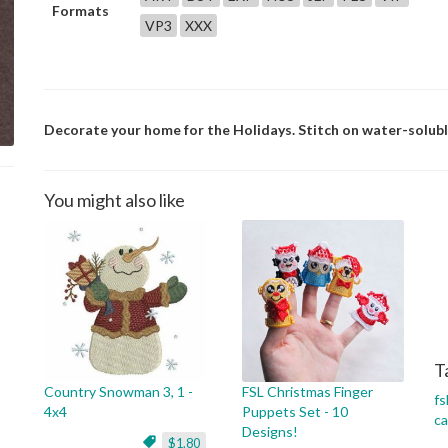
Formats
VP3
XXX
Decorate your home for the Holidays. Stitch on water-soluble 
You might also like
T
Country Snowman 3, 1 -
FSL Christmas Finger
fs
4x4
Puppets Set - 10
c
Designs!
$1.80