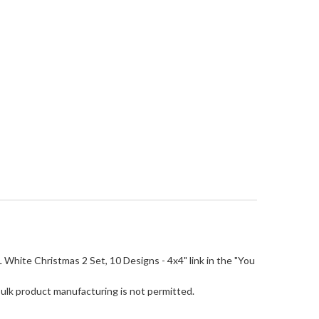
FSL White Christmas 2 Set, 10 Designs - 4x4" link in the "You
Bulk product manufacturing is not permitted.