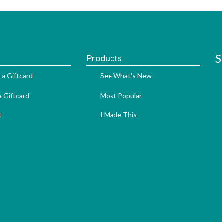
S
Products
 a Giftcard
See What's New
 Giftcard
Most Popular
t
I Made This