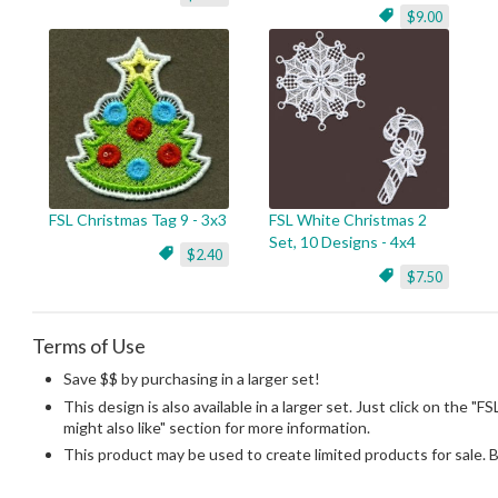
$9.00
FSL Christmas Tag 9 - 3x3
FSL White Christmas 2
Set, 10 Designs - 4x4
$2.40
$7.50
Terms of Use
Save $$ by purchasing in a larger set!
This design is also available in a larger set. Just click on the "
might also like" section for more information.
This product may be used to create limited products for sale. 