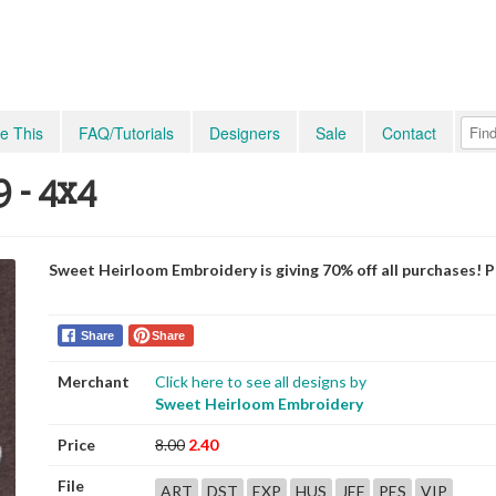
e This
FAQ/Tutorials
Designers
Sale
Contact
9 - 4x4
Sweet Heirloom Embroidery is giving 70% off all purchases! 
Share
Share
Merchant
Click here to see all designs by
Sweet Heirloom Embroidery
Price
8.00
2.40
File
ART
DST
EXP
HUS
JEF
PES
VIP