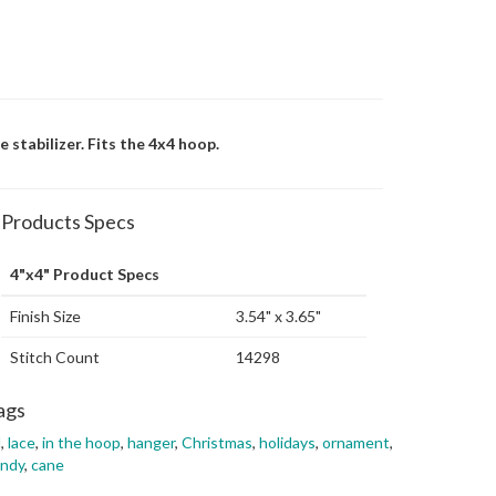
stabilizer. Fits the 4x4 hoop.
Products Specs
4"x4" Product Specs
Finish Size
3.54" x 3.65"
Stitch Count
14298
ags
l
,
lace
,
in the hoop
,
hanger
,
Christmas
,
holidays
,
ornament
,
andy
,
cane