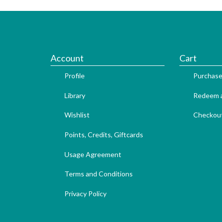
Account
Cart
Profile
Purchase
Library
Redeem a
Wishlist
Checkou
Points, Credits, Giftcards
Usage Agreement
Terms and Conditions
Privacy Policy