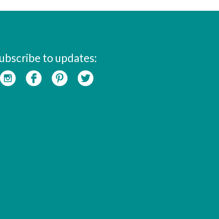
ubscribe to updates: