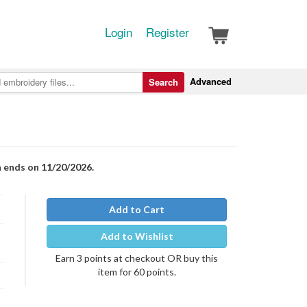
Login
Register
Advanced
Search
n ends on 11/20/2026.
Add to Cart
Add to Wishlist
Earn 3 points at checkout OR buy this
item for 60 points.