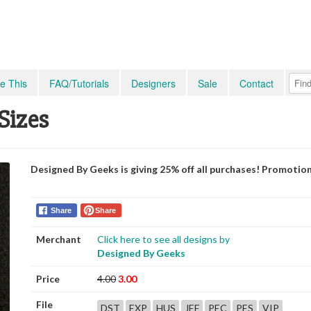
e This
FAQ/Tutorials
Designers
Sale
Contact
 Sizes
Designed By Geeks is giving 25% off all purchases! Promotio
Share
Share
Merchant
Click here to see all designs by
Designed By Geeks
Price
4.00
3.00
File
DST
EXP
HUS
JEF
PEC
PES
VIP