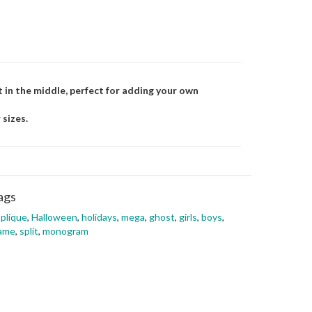
lit in the middle, perfect for adding your own
 sizes.
ags
plique
,
Halloween
,
holidays
,
mega
,
ghost
,
girls
,
boys
,
rame
,
split
,
monogram