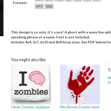
Formats
VP3
XXX
This design is so cute, it's scary! A ghost with a wavy line sp
spooking phrase or a name. Font is not included.
Includes 4x4, 5x7, 6x10 and 8x8 hoop sizes. See PDF below for
You might also like
T
ap
f
I Brain Zombies Applique
Mini Bloody Zombie Hand