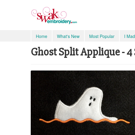
Home
What's New
Most Popular
I Mad
Ghost Split Applique - 4