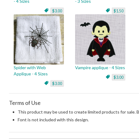
- 4 Sizes
- 3 Sizes
$3.00
$1.50
Spider with Web
Vampire applique - 4 Sizes
Applique - 4 Sizes
$3.00
$3.00
Terms of Use
This product may be used to create limited products for sale. 
Font is not included with this design.