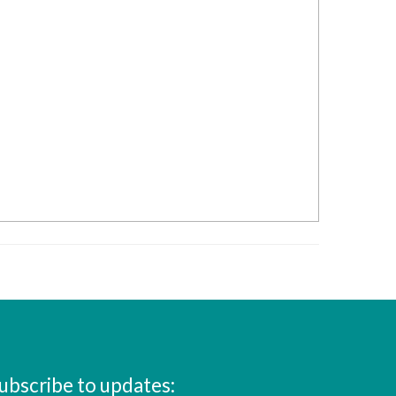
ubscribe to updates: