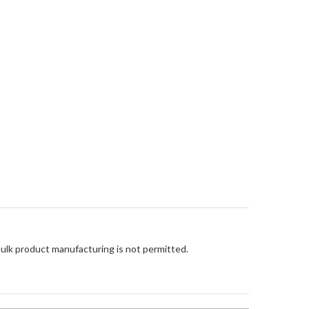
Bulk product manufacturing is not permitted.