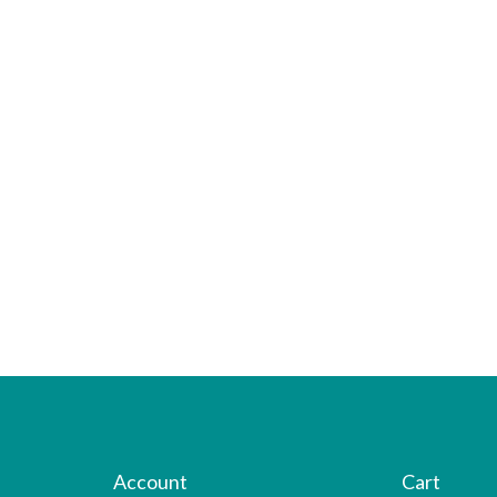
Account
Cart