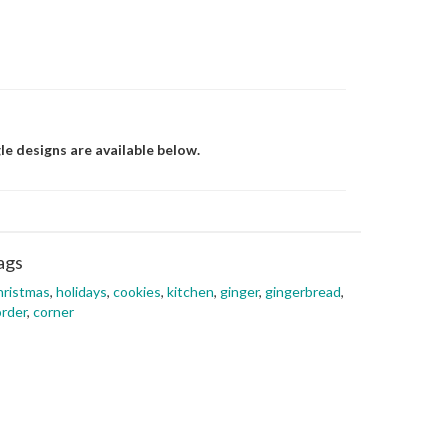
le designs are available below.
ags
hristmas
,
holidays
,
cookies
,
kitchen
,
ginger
,
gingerbread
,
rder
,
corner