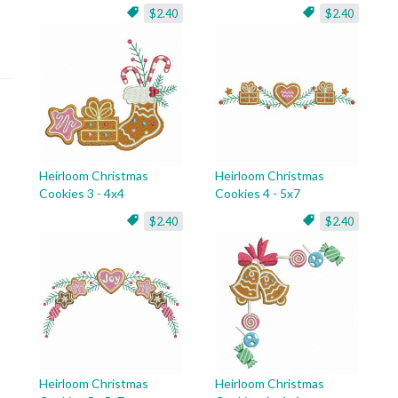
$2.40
$2.40
Heirloom Christmas
Heirloom Christmas
Cookies 3 - 4x4
Cookies 4 - 5x7
$2.40
$2.40
Heirloom Christmas
Heirloom Christmas