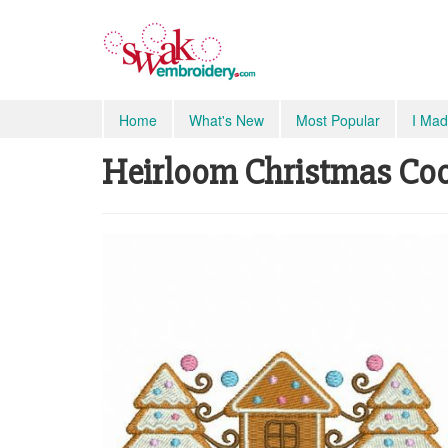
Home
What's New
Most Popular
I Mad
Heirloom Christmas Cook