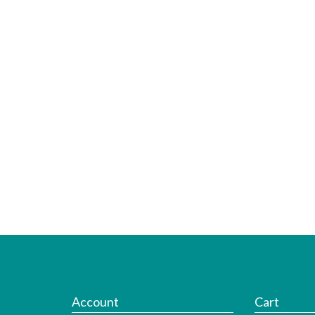
Account
Cart