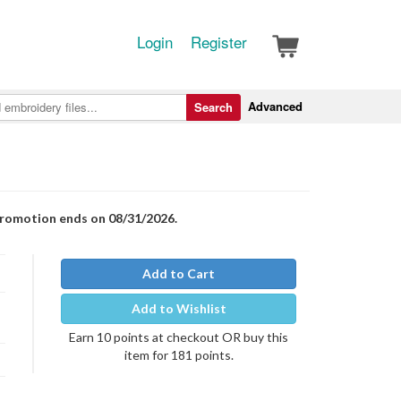
Login
Register
Advanced
Search
Promotion ends on 08/31/2026.
Add to Cart
Add to Wishlist
Earn 10 points at checkout OR buy this
item for 181 points.