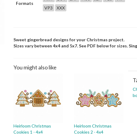
Formats
VP3
XXX
Sweet gingerbread designs for your Christmas project.
Sizes vary between 4x4 and 5x7. See PDF below for sizes. Sing
You might also like
T
C
bo
Heirloom Christmas
Heirloom Christmas
Cookies 1 - 4x4
Cookies 2 - 4x4