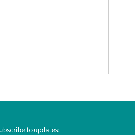
ubscribe to updates: