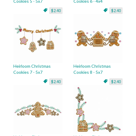
Cookies 5 - 5x7
Cookies 6 - 4x4
$2.40
$2.40
Heirloom Christmas
Heirloom Christmas
Cookies 7 - 5x7
Cookies 8 - 5x7
$2.40
$2.40