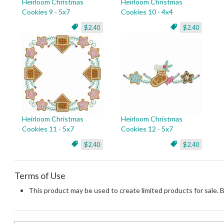
Heirloom Christmas
Heirloom Christmas
Cookies 9 - 5x7
Cookies 10 - 4x4
$2.40
$2.40
Heirloom Christmas
Heirloom Christmas
Cookies 11 - 5x7
Cookies 12 - 5x7
$2.40
$2.40
Terms of Use
This product may be used to create limited products for sale. 