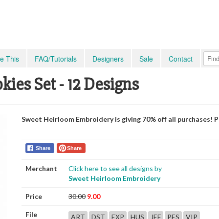
e This
FAQ/Tutorials
Designers
Sale
Contact
ies Set - 12 Designs
Sweet Heirloom Embroidery is giving 70% off all purchases! 
Share
Share
Merchant
Click here to see all designs by
Sweet Heirloom Embroidery
Price
30.00
9.00
File
ART
DST
EXP
HUS
JEF
PES
VIP