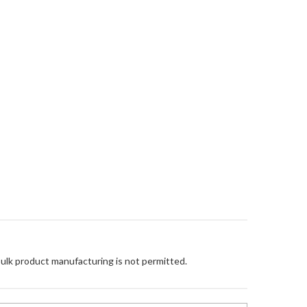
Bulk product manufacturing is not permitted.