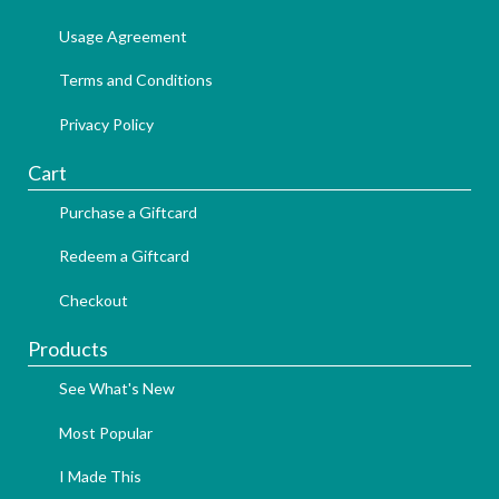
Usage Agreement
Terms and Conditions
Privacy Policy
Cart
Purchase a Giftcard
Redeem a Giftcard
Checkout
Products
See What's New
Most Popular
I Made This