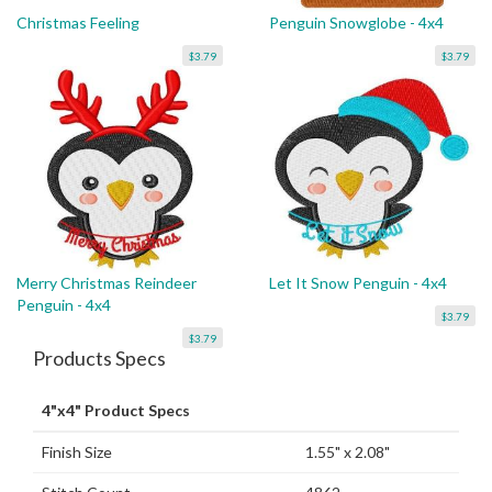
Christmas Feeling
Penguin Snowglobe - 4x4
$3.79
$3.79
Merry Christmas Reindeer
Let It Snow Penguin - 4x4
Penguin - 4x4
$3.79
$3.79
Products Specs
4"x4" Product Specs
Finish Size
1.55" x 2.08"