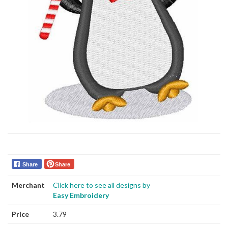
Share
Share
Merchant
Click here to see all designs by
Easy Embroidery
Price
3.79