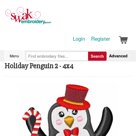
Login
Register
Advanced
Menu
Search
Holiday Penguin 2 - 4x4