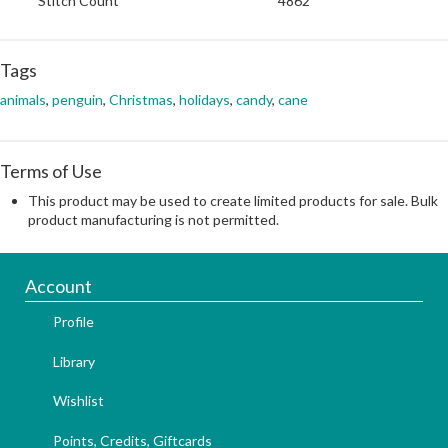
Stitch Count
4862
Tags
animals
,
penguin
,
Christmas
,
holidays
,
candy
,
cane
Terms of Use
This product may be used to create limited products for sale. Bulk
product manufacturing is not permitted.
Account
Profile
Library
Wishlist
Points, Credits, Giftcards