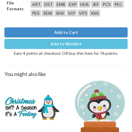
File
ART
DST
EMB
EXP
HUS
JEF
PCS
PEC
Formats
PES
SEW
SHV
VIP
VP3
XXX
Add to Cart
Add to Wishlist
Earn 4 points at checkout OR buy this item for 76 points.
You might also like