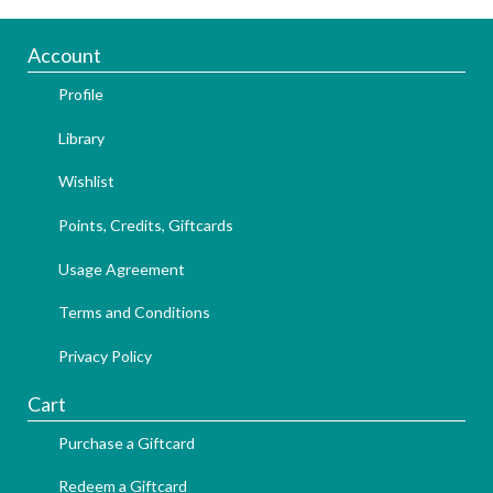
Account
Profile
Library
Wishlist
Points, Credits, Giftcards
Usage Agreement
Terms and Conditions
Privacy Policy
Cart
Purchase a Giftcard
Redeem a Giftcard