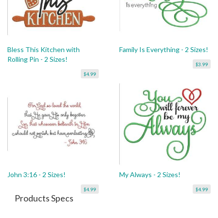
Bless This Kitchen with
Family Is Everything - 2 Sizes!
Rolling Pin - 2 Sizes!
$3.99
$4.99
John 3:16 - 2 Sizes!
My Always - 2 Sizes!
$4.99
$4.99
Products Specs