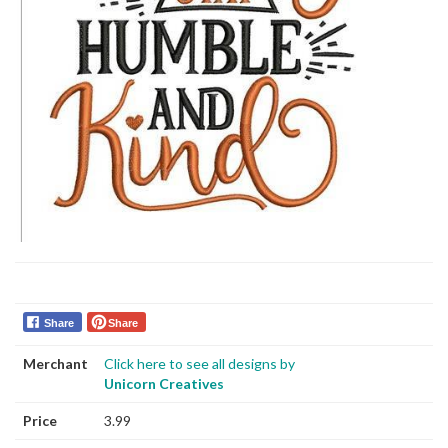
Share
Share
Merchant
Click here to see all designs by
Unicorn Creatives
Price
3.99