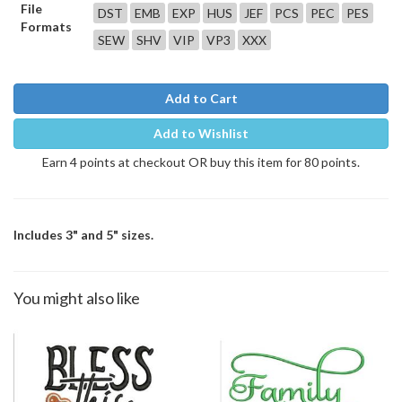
File
DST
EMB
EXP
HUS
JEF
PCS
PEC
PES
Formats
SEW
SHV
VIP
VP3
XXX
Add to Cart
Add to Wishlist
Earn 4 points at checkout OR buy this item for 80 points.
Includes 3" and 5" sizes.
You might also like