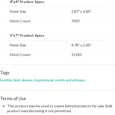
4"x4" Product Specs
Finish Size
2.87" x 3.00"
Stitch Count
7029
5"x7" Product Specs
Finish Size
4.78" x 5.00"
Stitch Count
11343
Tags
humble
,
kind
,
always
,
inspirational
,
words and phrases
Terms of Use
This product may be used to create limited products for sale. Bulk
product manufacturing is not permitted.