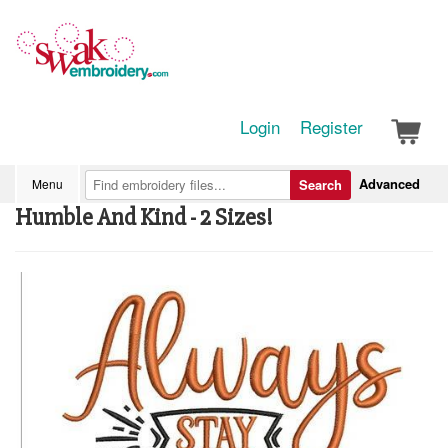
Login
Register
Advanced
Menu
Search
Humble And Kind - 2 Sizes!