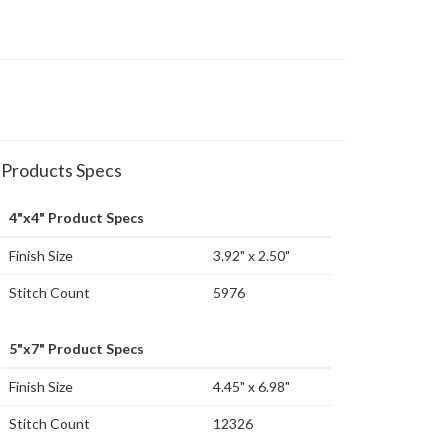
Products Specs
4"x4" Product Specs
Finish Size
3.92" x 2.50"
Stitch Count
5976
5"x7" Product Specs
Finish Size
4.45" x 6.98"
Stitch Count
12326