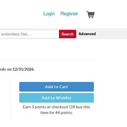
Login
Register
Advanced
Search
nds on 12/31/2026.
Add to Cart
Add to Wishlist
Earn 3 points at checkout OR buy this
item for 44 points.