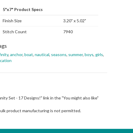
5"x7" Product Specs
Finish Size
3.20" x 5.02"
Stitch Count
7940
ags
finity
,
anchor
,
boat
,
nautical
,
seasons
,
summer
,
boys
,
girls
,
cation
finity Set - 17 Designs!" link in the "You might also like"
Bulk product manufacturing is not permitted.