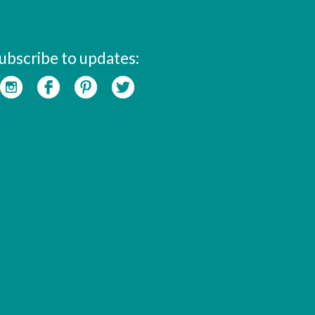
ubscribe to updates: