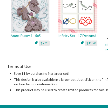
Angel Puppy 1 - 5x5
Infinity Set - 17 Designs!
T
$2.20
$11.20
in
va
Terms of Use
Save $$ by purchasing in a larger set!
This design is also available in a larger set. Just click on the "In
section for more information.
This product may be used to create limited products for sale. 