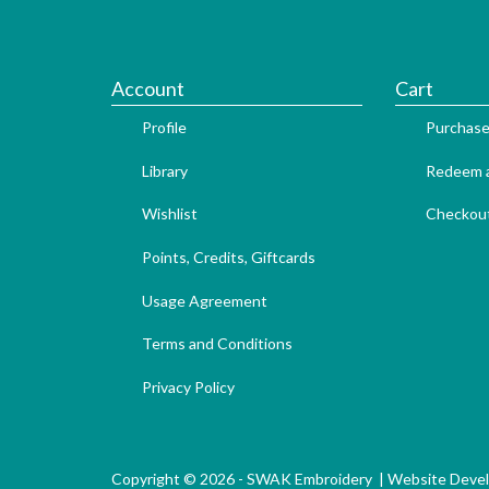
Account
Cart
Profile
Purchase
Library
Redeem a
Wishlist
Checkou
Points, Credits, Giftcards
Usage Agreement
Terms and Conditions
Privacy Policy
Copyright © 2026 - SWAK Embroidery |
Website Deve