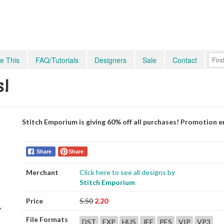
e This
FAQ/Tutorials
Designers
Sale
Contact
s!
Stitch Emporium is giving 60% off all purchases! Promotion e
Share
Share
Merchant
Click here to see all designs by
Stitch Emporium
Price
5.50
2.20
File Formats
DST
EXP
HUS
JEF
PES
VIP
VP3