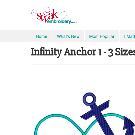
Home
What's New
Most Popular
I Mad
Infinity Anchor 1 - 3 Size