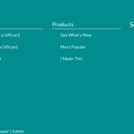
S
Products
 a Giftcard
See What's New
 Giftcard
Most Popular
t
I Made This
loper
|
Admin