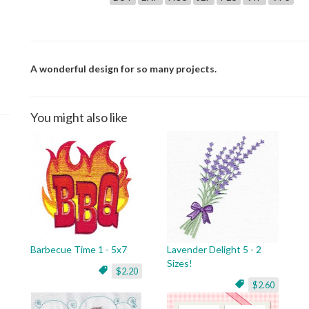
A wonderful design for so many projects.
You might also like
Barbecue Time 1 - 5x7
Lavender Delight 5 - 2
Sizes!
$2.20
$2.60