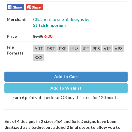
Share
Share
Merchant
Click here to see all designs by
Stitch Emporium
Price
15.00
6.00
File
ART
DST
EXP
HUS
JEF
PES
VIP
VP3
Formats
XXX
Add to Cart
Add to Wishlist
Earn 6 points at checkout OR buy this item for 120 points.
Set of 4 designs in 2 sizes, 4x4 and 5x5. Designs have been
digitized as a badge, but added 2 final steps to allow you to