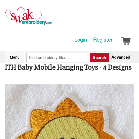
Login
Register
Advanced
Menu
Search
ITH Baby Mobile Hanging Toys - 4 Designs