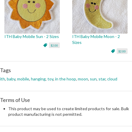
ITH Baby Mobile Sun - 2 Sizes
ITH Baby Mobile Moon - 2
Sizes
$2.00
$2.00
Tags
ith
,
baby
,
mobile
,
hanging
,
toy
,
in the hoop
,
moon
,
sun
,
star
,
cloud
Terms of Use
This product may be used to create limited products for sale. Bulk
product manufacturing is not permitted.