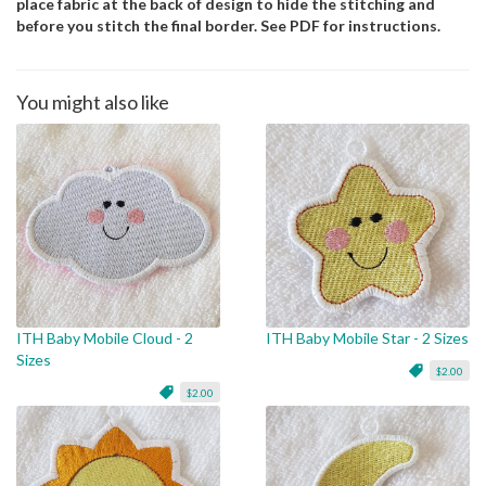
place fabric at the back of design to hide the stitching and
before you stitch the final border. See PDF for instructions.
You might also like
ITH Baby Mobile Cloud - 2
ITH Baby Mobile Star - 2 Sizes
Sizes
$2.00
$2.00