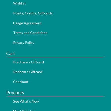
Wishlist
Points, Credits, Giftcards
Usage Agreement
Terms and Conditions
Privacy Policy
Cart
Purchase a Giftcard
Redeem a Giftcard
Checkout
Products
See What's New