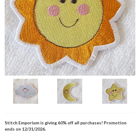
Stitch Emporium is giving 60% off all purchases! Promotion
ends on 12/31/2026.