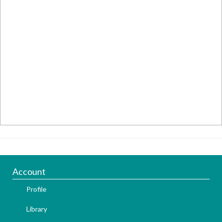
Account
Profile
Library