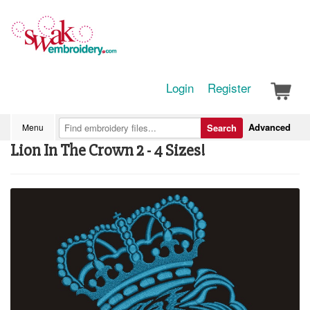
Login
Register
Advanced
Menu
Search
Lion In The Crown 2 - 4 Sizes!