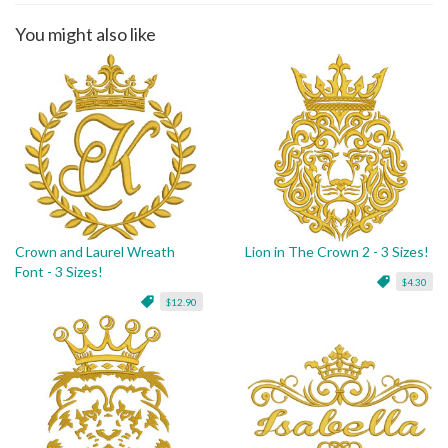
You might also like
Crown and Laurel Wreath
Lion in The Crown 2 - 3 Sizes!
Font - 3 Sizes!
$4.30
$12.90