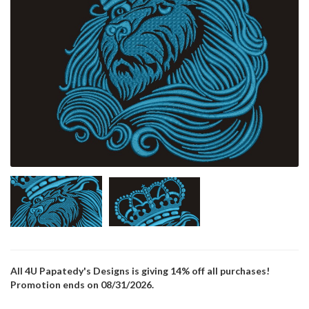
All 4U Papatedy's Designs is giving 14% off all purchases!
Promotion ends on 08/31/2026.