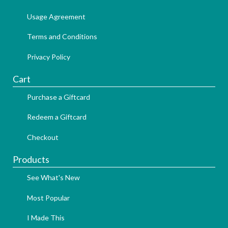
Usage Agreement
Terms and Conditions
Privacy Policy
Cart
Purchase a Giftcard
Redeem a Giftcard
Checkout
Products
See What's New
Most Popular
I Made This