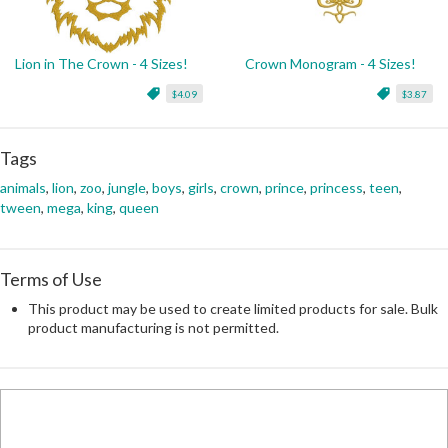
Lion in The Crown - 4 Sizes!
Crown Monogram - 4 Sizes!
$4.09
$3.87
Tags
animals
,
lion
,
zoo
,
jungle
,
boys
,
girls
,
crown
,
prince
,
princess
,
teen
,
tween
,
mega
,
king
,
queen
Terms of Use
This product may be used to create limited products for sale. Bulk
product manufacturing is not permitted.