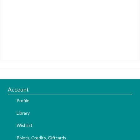
Account
Profile
Library
Wishlist
Points, Credits, Giftcards