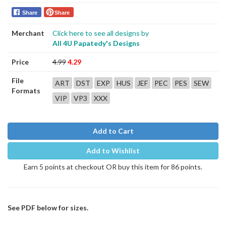
Share
Share
Merchant
Click here to see all designs by
All 4U Papatedy's Designs
Price
4.99
4.29
File
ART
DST
EXP
HUS
JEF
PEC
PES
SEW
Formats
VIP
VP3
XXX
Add to Cart
Add to Wishlist
Earn 5 points at checkout OR buy this item for 86 points.
See PDF below for sizes.