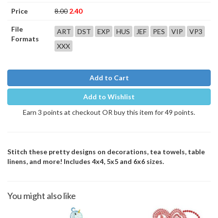
Price
8.00
2.40
File
ART
DST
EXP
HUS
JEF
PES
VIP
VP3
Formats
XXX
Add to Cart
Add to Wishlist
Earn 3 points at checkout OR buy this item for 49 points.
Stitch these pretty designs on decorations, tea towels, table
linens, and more! Includes 4x4, 5x5 and 6x6 sizes.
You might also like