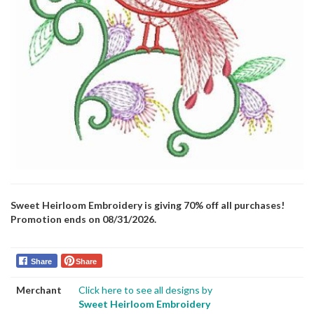
Sweet Heirloom Embroidery is giving 70% off all purchases!
Promotion ends on 08/31/2026.
Share
Share
Merchant
Click here to see all designs by
Sweet Heirloom Embroidery