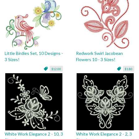
Little Birdies Set, 10 Designs -
Redwork Swirl Jacobean
3 Sizes!
Flowers 10 - 3 Sizes!
$12.00
$1.80
White Work Elegance 2 - 10, 3
White Work Elegance 2 - 2, 3