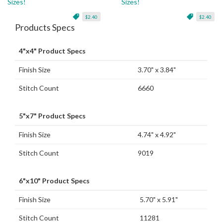
Sizes!
Sizes!
$2.40
$2.40
Products Specs
4"x4" Product Specs
Finish Size
3.70" x 3.84"
Stitch Count
6660
5"x7" Product Specs
Finish Size
4.74" x 4.92"
Stitch Count
9019
6"x10" Product Specs
Finish Size
5.70" x 5.91"
Stitch Count
11281