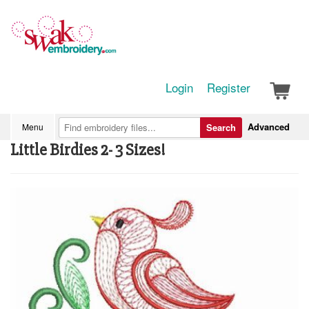
Login
Register
Advanced
Menu
Search
Little Birdies 2- 3 Sizes!