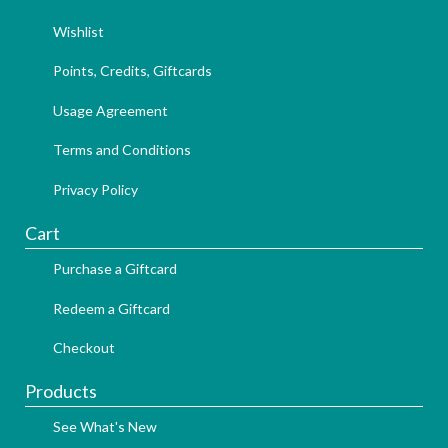
Wishlist
Points, Credits, Giftcards
Usage Agreement
Terms and Conditions
Privacy Policy
Cart
Purchase a Giftcard
Redeem a Giftcard
Checkout
Products
See What's New