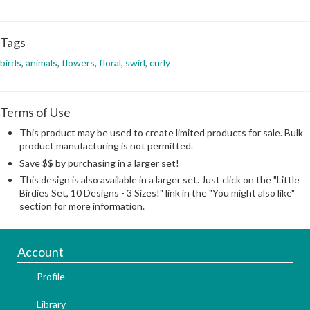
Tags
birds
,
animals
,
flowers
,
floral
,
swirl
,
curly
Terms of Use
This product may be used to create limited products for sale. Bulk
product manufacturing is not permitted.
Save $$ by purchasing in a larger set!
This design is also available in a larger set. Just click on the "Little
Birdies Set, 10 Designs - 3 Sizes!" link in the "You might also like"
section for more information.
Account
Profile
Library