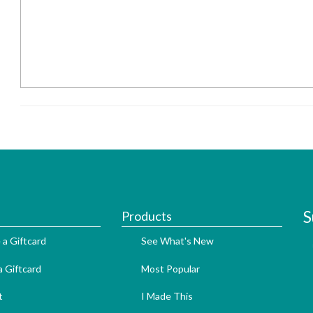
S
Products
 a Giftcard
See What's New
 Giftcard
Most Popular
t
I Made This