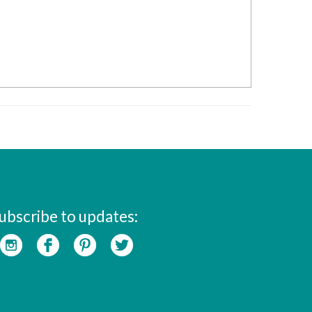
ubscribe to updates: