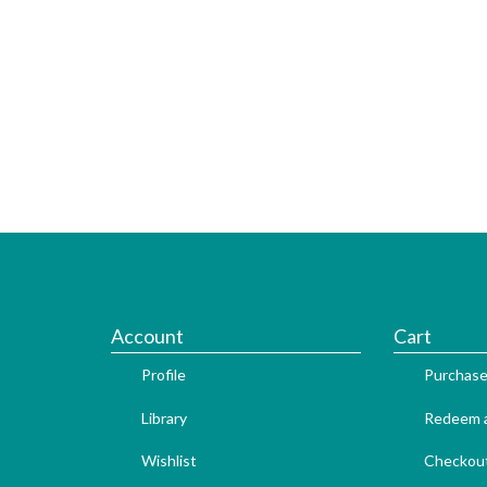
Account
Cart
Profile
Purchase
Library
Redeem a
Wishlist
Checkou