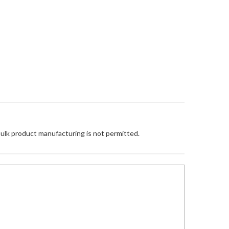
Bulk product manufacturing is not permitted.