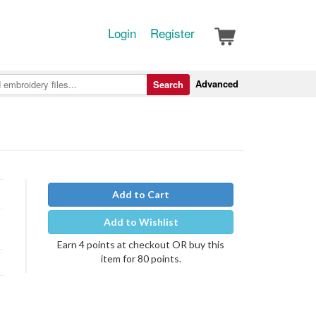
Login
Register
Advanced
Search
Add to Cart
Add to Wishlist
Earn 4 points at checkout OR buy this
item for 80 points.