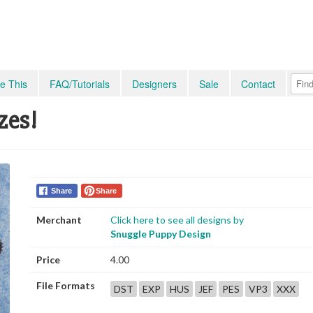
e This
FAQ/Tutorials
Designers
Sale
Contact
zes!
Share
Share
Merchant
Click here to see all designs by
Snuggle Puppy Design
Price
4.00
File Formats
DST
EXP
HUS
JEF
PES
VP3
XXX