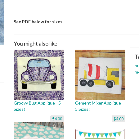
See PDF below for sizes.
You might also like
T
b
m
Groovy Bug Applique - 5
Cement Mixer Applique -
Sizes!
5 Sizes!
$4.00
$4.00