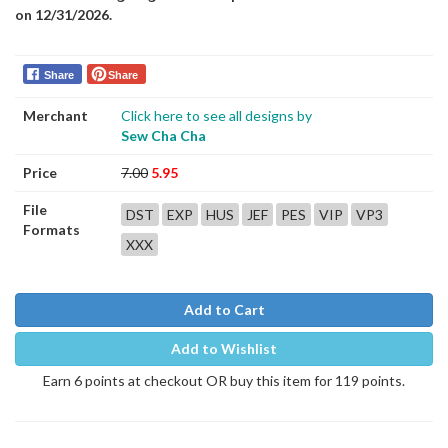
on 12/31/2026.
Share
Share
Merchant
Click here to see all designs by
Sew Cha Cha
Price
7.00
5.95
File
DST
EXP
HUS
JEF
PES
VIP
VP3
Formats
XXX
Add to Cart
Add to Wishlist
Earn 6 points at checkout OR buy this item for 119 points.