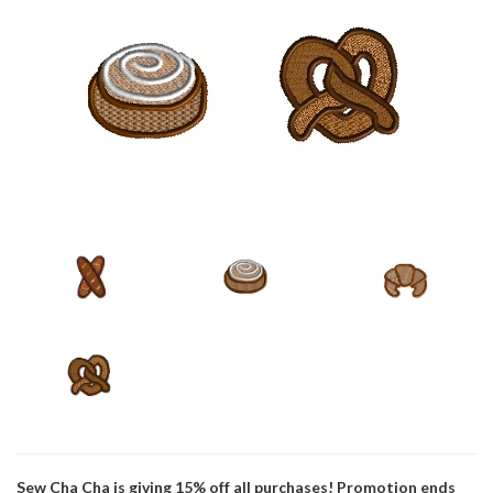
Sew Cha Cha is giving 15% off all purchases! Promotion ends