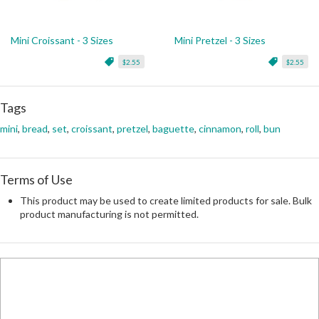
Mini Croissant - 3 Sizes
Mini Pretzel - 3 Sizes
$2.55
$2.55
Tags
mini
,
bread
,
set
,
croissant
,
pretzel
,
baguette
,
cinnamon
,
roll
,
bun
Terms of Use
This product may be used to create limited products for sale. Bulk
product manufacturing is not permitted.