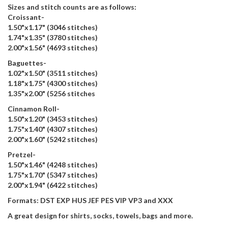
Sizes and stitch counts are as follows:
Croissant-
1.50"x1.17" (3046 stitches)
1.74"x1.35" (3780 stitches)
2.00"x1.56" (4693 stitches)
Baguettes-
1.02"x1.50" (3511 stitches)
1.18"x1.75" (4300 stitches)
1.35"x2.00" (5256 stitches
Cinnamon Roll-
1.50"x1.20" (3453 stitches)
1.75"x1.40" (4307 stitches)
2.00"x1.60" (5242 stitches)
Pretzel-
1.50"x1.46" (4248 stitches)
1.75"x1.70" (5347 stitches)
2.00"x1.94" (6422 stitches)
Formats: DST EXP HUS JEF PES VIP VP3 and XXX
A great design for shirts, socks, towels, bags and more.