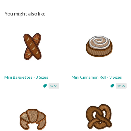
You might also like
Mini Baguettes - 3 Sizes
Mini Cinnamon Roll - 3 Sizes
$2.55
$2.55