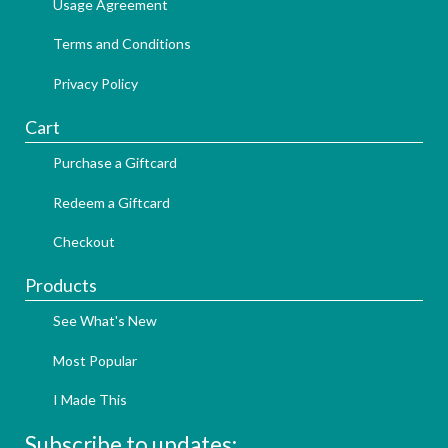
Usage Agreement
Terms and Conditions
Privacy Policy
Cart
Purchase a Giftcard
Redeem a Giftcard
Checkout
Products
See What's New
Most Popular
I Made This
Subscribe to updates: