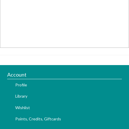
Account
Profile
Library
Wishlist
Points, Credits, Giftcards