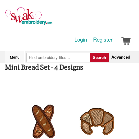
Login
Register
Advanced
Menu
Search
Mini Bread Set - 4 Designs