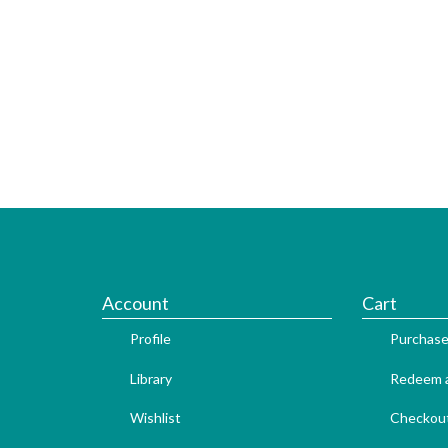
Account
Cart
Profile
Purchase
Library
Redeem a
Wishlist
Checkou