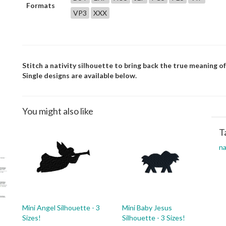
Formats
VP3
XXX
Stitch a nativity silhouette to bring back the true meaning o
Single designs are available below.
You might also like
T
na
Mini Angel Silhouette - 3
Mini Baby Jesus
Sizes!
Silhouette - 3 Sizes!