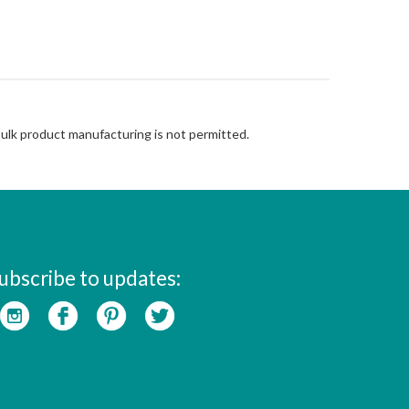
Bulk product manufacturing is not permitted.
ubscribe to updates: