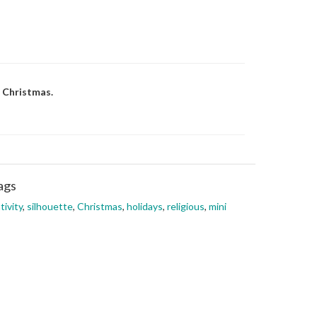
f Christmas.
ags
tivity
,
silhouette
,
Christmas
,
holidays
,
religious
,
mini