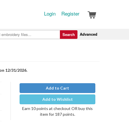
Login
Register
Advanced
Search
 on 12/31/2026.
Add to Cart
Add to Wishlist
Earn 10 points at checkout OR buy this
item for 187 points.