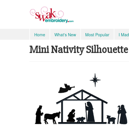
Home
What's New
Most Popular
I Mad
Mini Nativity Silhouette 