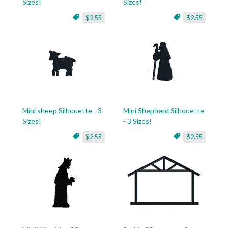
Sizes!
Sizes!
$2.55
$2.55
Mini sheep Silhouette - 3
Mini Shepherd Silhouette
Sizes!
- 3 Sizes!
$2.55
$2.55