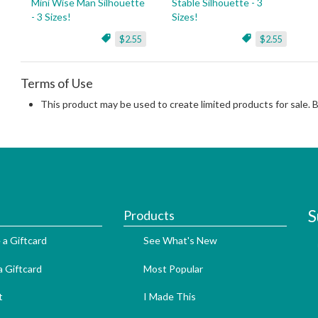
Mini Wise Man Silhouette
Stable Silhouette - 3
- 3 Sizes!
Sizes!
$2.55
$2.55
Terms of Use
This product may be used to create limited products for sale. 
S
Products
 a Giftcard
See What's New
 Giftcard
Most Popular
t
I Made This