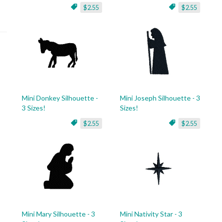
$2.55
$2.55
Mini Donkey Silhouette -
Mini Joseph Silhouette - 3
3 Sizes!
Sizes!
$2.55
$2.55
Mini Mary Silhouette - 3
Mini Nativity Star - 3