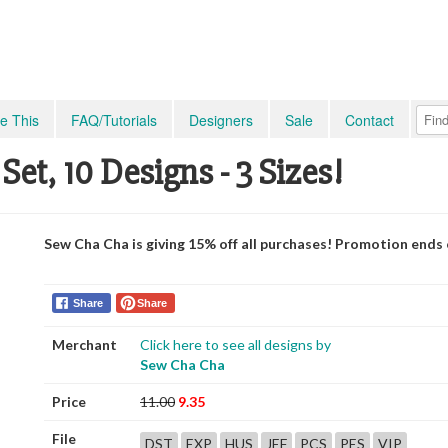
e This
FAQ/Tutorials
Designers
Sale
Contact
Set, 10 Designs - 3 Sizes!
Sew Cha Cha is giving 15% off all purchases! Promotion ends
Share
Share
Merchant
Click here to see all designs by
Sew Cha Cha
Price
11.00
9.35
File
DST
EXP
HUS
JEF
PCS
PES
VIP