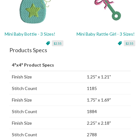
Mini Baby Bottle - 3 Sizes!
Mini Baby Rattle Girl - 3 Sizes!
$2.55
$2.55
Products Specs
4"x4" Product Specs
Finish Size
1.25" x 1.21"
Stitch Count
1185
Finish Size
1.75" x 1.69"
Stitch Count
1884
Finish Size
2.25" x 2.18"
Stitch Count
2788