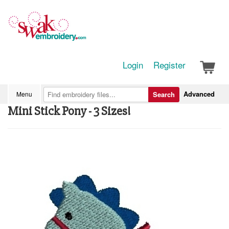
Login
Register
Advanced
Menu
Search
Mini Stick Pony - 3 Sizes!