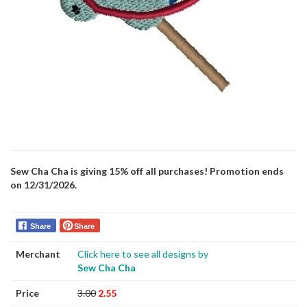
Sew Cha Cha is giving 15% off all purchases! Promotion ends
on 12/31/2026.
Share
Share
Merchant
Click here to see all designs by
Sew Cha Cha
Price
3.00
2.55