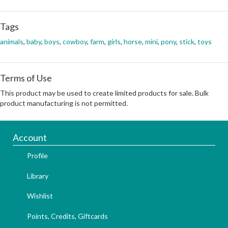
Tags
animals
,
baby
,
boys
,
cowboy
,
farm
,
girls
,
horse
,
mini
,
pony
,
stick
,
toys
Terms of Use
This product may be used to create limited products for sale. Bulk
product manufacturing is not permitted.
Account
Profile
Library
Wishlist
Points, Credits, Giftcards