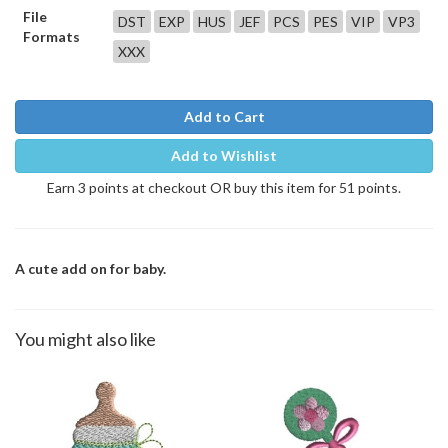
File
DST
EXP
HUS
JEF
PCS
PES
VIP
VP3
Formats
XXX
Add to Cart
Add to Wishlist
Earn 3 points at checkout OR buy this item for 51 points.
A cute add on for baby.
You might also like