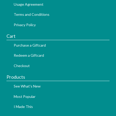
Usage Agreement
Terms and Conditions
Privacy Policy
Cart
Purchase a Giftcard
Redeem a Giftcard
Checkout
Products
See What's New
Most Popular
I Made This