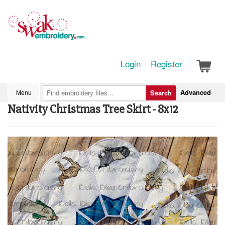
Login
Register
Advanced
Menu
Search
Nativity Christmas Tree Skirt - 8x12