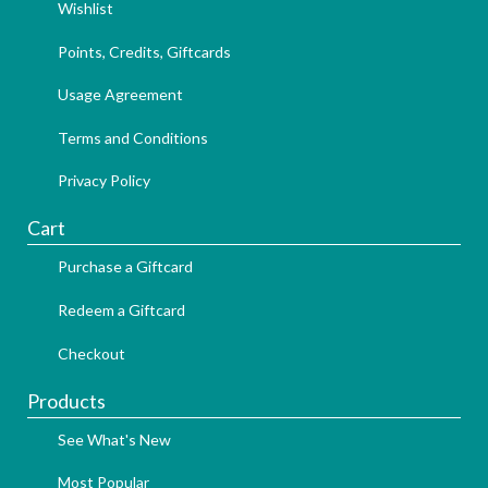
Wishlist
Points, Credits, Giftcards
Usage Agreement
Terms and Conditions
Privacy Policy
Cart
Purchase a Giftcard
Redeem a Giftcard
Checkout
Products
See What's New
Most Popular