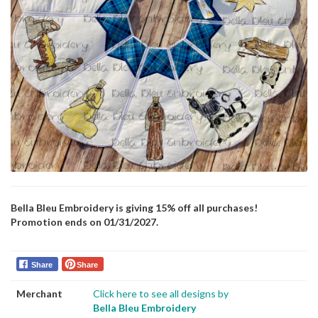
Bella Bleu Embroidery is giving 15% off all purchases!
Promotion ends on 01/31/2027.
Share
Share
Merchant
Click here to see all designs by
Bella Bleu Embroidery