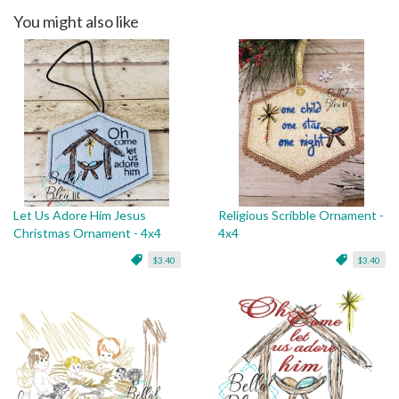
You might also like
Let Us Adore Him Jesus
Religious Scribble Ornament -
Christmas Ornament - 4x4
4x4
$3.40
$3.40