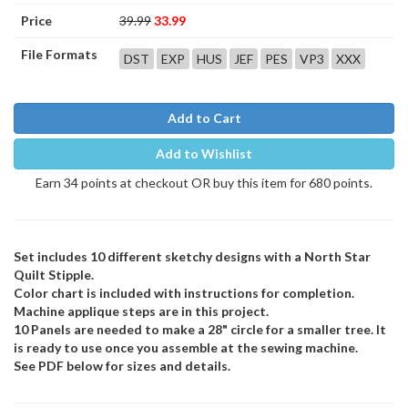
Price
39.99
33.99
File Formats
DST
EXP
HUS
JEF
PES
VP3
XXX
Add to Cart
Add to Wishlist
Earn 34 points at checkout OR buy this item for 680 points.
Set includes 10 different sketchy designs with a North Star
Quilt Stipple.
Color chart is included with instructions for completion.
Machine applique steps are in this project.
10 Panels are needed to make a 28" circle for a smaller tree. It
is ready to use once you assemble at the sewing machine.
See PDF below for sizes and details.