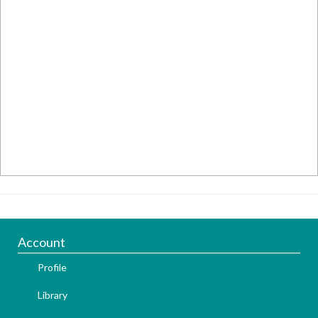
Account
Profile
Library