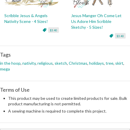
Scribble Jesus & Angels
Jesus Manger Oh Come Let
Nativity Scene - 4 Sizes!
Us Adore Him Scribble
Sketchy - 5 Sizes!
$3.40
$3.40
Tags
in the hoop
,
nativity
,
religious
,
sketch
,
Christmas
,
holidays
,
tree
,
skirt
,
mega
Terms of Use
This product may be used to create limited products for sale. Bulk
product manufacturing is not permitted.
A sewing machine is required to complete this project.