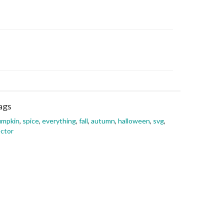
ags
umpkin
,
spice
,
everything
,
fall
,
autumn
,
halloween
,
svg
,
ctor