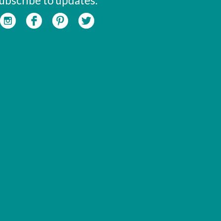
ubscribe to updates: