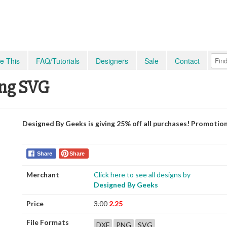
e This
FAQ/Tutorials
Designers
Sale
Contact
ing SVG
Designed By Geeks is giving 25% off all purchases! Promotio
Share
Share
Merchant
Click here to see all designs by
Designed By Geeks
Price
3.00
2.25
File Formats
DXF
PNG
SVG