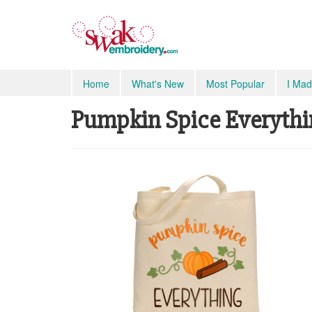
Home
What's New
Most Popular
I Mad
Pumpkin Spice Everyth