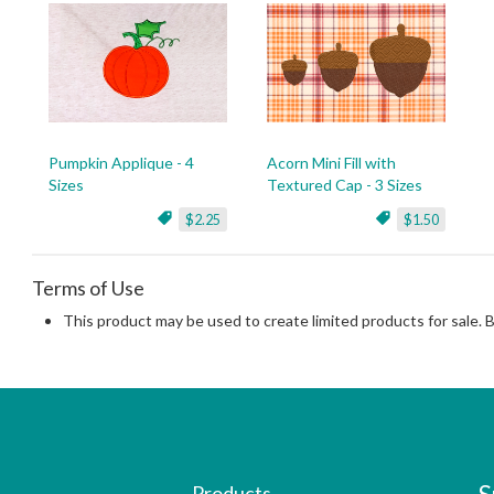
Pumpkin Applique - 4
Acorn Mini Fill with
Sizes
Textured Cap - 3 Sizes
$2.25
$1.50
Terms of Use
This product may be used to create limited products for sale. 
Products