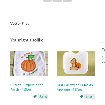
Vector Files
You might also like
T
p
ve
Cutest Pumpkin in the
First Halloween Pumpkin
Patch - 4 Sizes
Applique - 4 Sizes
$3.00
$3.00