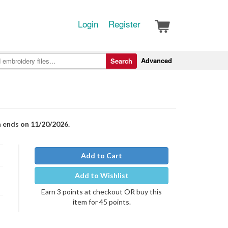
Login
Register
Advanced
Search
n ends on 11/20/2026.
Add to Cart
Add to Wishlist
Earn 3 points at checkout OR buy this
item for 45 points.