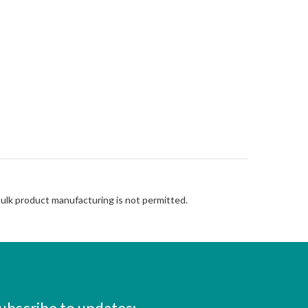
Bulk product manufacturing is not permitted.