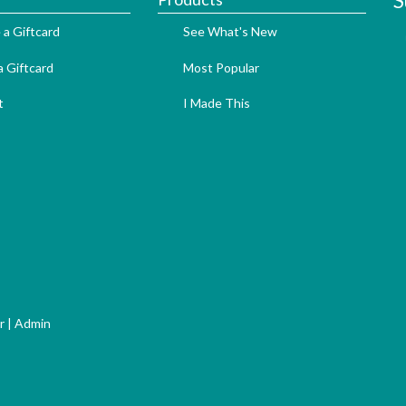
S
 a Giftcard
See What's New
 Giftcard
Most Popular
t
I Made This
r
|
Admin