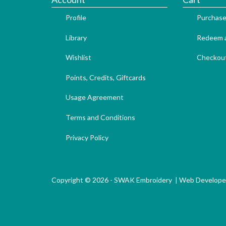
Profile
Purchase
Library
Redeem a
Wishlist
Checkou
Points, Credits, Giftcards
Usage Agreement
Terms and Conditions
Privacy Policy
Copyright © 2026 - SWAK Embroidery |
Web Develope