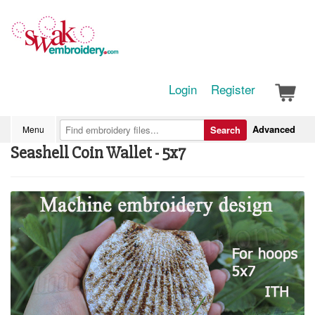
Login
Register
Advanced
Menu
Search
Seashell Coin Wallet - 5x7