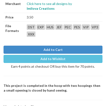
Merchant
Click here to see all designs by
Imilova Creations
Price
3.50
File
DST
EXP
HUS
JEF
PEC
PES
VIP
VP3
Formats
XXX
Add to Cart
Add to Wishlist
Earn 4 points at checkout OR buy this item for 70 points.
This project is completed in the hoop with two hoopings then
a small opening is closed by hand sewing.