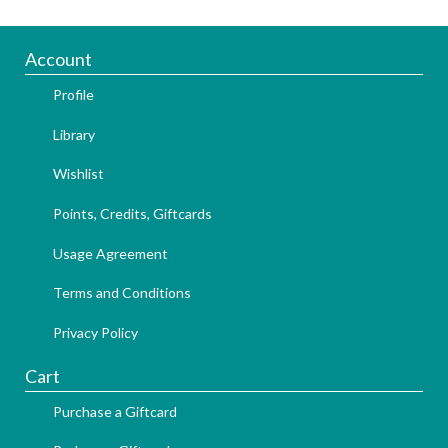
Account
Profile
Library
Wishlist
Points, Credits, Giftcards
Usage Agreement
Terms and Conditions
Privacy Policy
Cart
Purchase a Giftcard