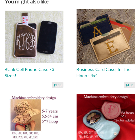
You might also like
Blank Cell Phone Case - 3
Business Card Case, In The
Sizes!
Hoop - 4x4
$2.00
$4.50