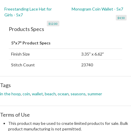
Freestanding Lace Hat for
Monogram Coin Wallet - 5x7
Girls - 5x7
$4.50
$12.00
Products Specs
5"x7" Product Specs
Finish Size
3.35" x 6.62"
Stitch Count
23740
Tags
in the hoop
,
coin
,
wallet
,
beach
,
ocean
,
seasons
,
summer
Terms of Use
This product may be used to create limited products for sale. Bulk
product manufacturing is not permitted.