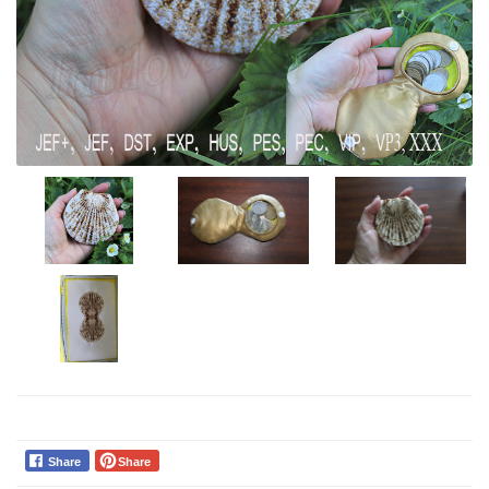
Share
Share