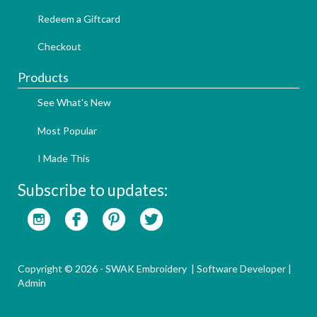
Redeem a Giftcard
Checkout
Products
See What's New
Most Popular
I Made This
Subscribe to updates:
Copyright © 2026 - SWAK Embroidery |
Software Developer
|
Admin