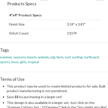
Products Specs
4"x4" Product Specs
Finish Size
3.59" x 3.87"
Stitch Count
13374
Tags
summer
,
seasons
,
beach
,
animals
,
pig
,
farm
,
surf
,
surfing
,
surfboard
,
sports
,
boys
,
girls
,
tropical
Terms of Use
This product may be used to create limited products for sale. Bulk
product manufacturing is not permitted.
Save $$ by purchasing in a larger set!
This design is also available in a larger set. Just click on the
"Summer Critters Set - 10 Designs!" link in the "You might also like"