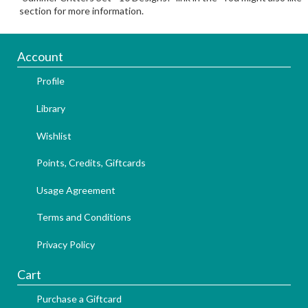
section for more information.
Account
Profile
Library
Wishlist
Points, Credits, Giftcards
Usage Agreement
Terms and Conditions
Privacy Policy
Cart
Purchase a Giftcard