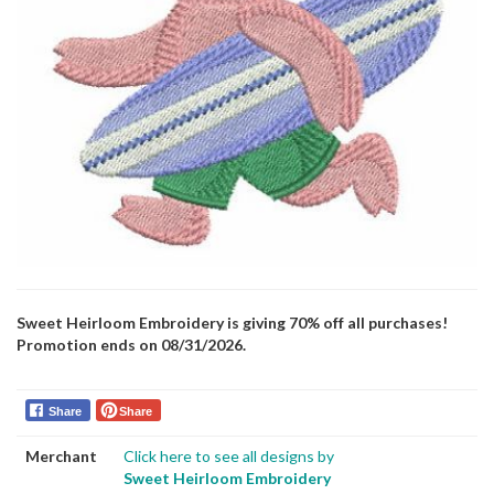
Sweet Heirloom Embroidery is giving 70% off all purchases!
Promotion ends on 08/31/2026.
Share
Share
Merchant
Click here to see all designs by
Sweet Heirloom Embroidery