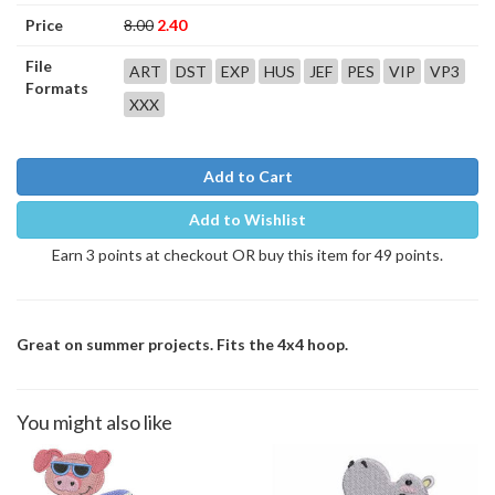
Price
8.00
2.40
File
ART
DST
EXP
HUS
JEF
PES
VIP
VP3
Formats
XXX
Add to Cart
Add to Wishlist
Earn 3 points at checkout OR buy this item for 49 points.
Great on summer projects. Fits the 4x4 hoop.
You might also like