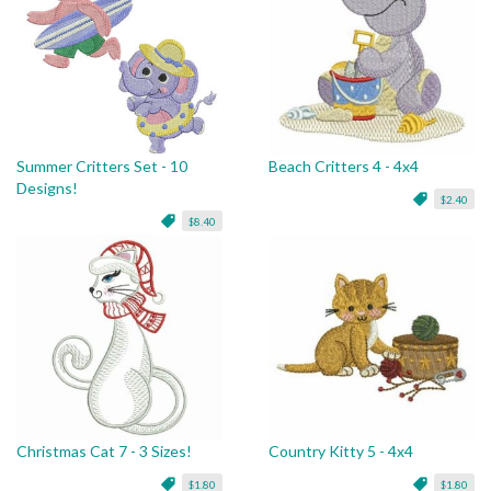
Summer Critters Set - 10
Beach Critters 4 - 4x4
Designs!
$2.40
$8.40
Christmas Cat 7 - 3 Sizes!
Country Kitty 5 - 4x4
$1.80
$1.80