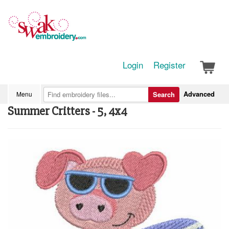
Login
Register
Advanced
Menu
Search
Summer Critters - 5, 4x4