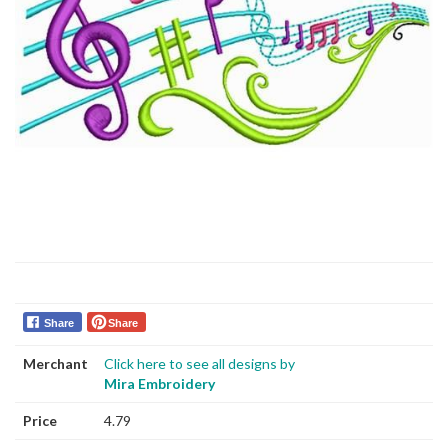
Share
Share
Merchant
Click here to see all designs by
Mira Embroidery
Price
4.79