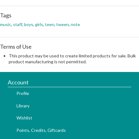
Tags
music
,
staff
,
boys
,
girls
,
teen
,
tween
,
note
Terms of Use
This product may be used to create limited products for sale. Bulk
product manufacturing is not permitted.
Account
Profile
Library
Wishlist
Points, Credits, Giftcards