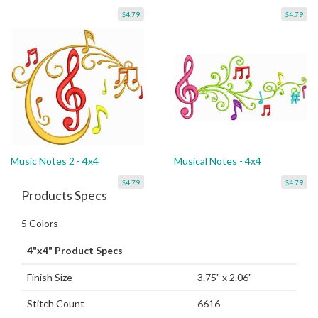
$4.79
$4.79
Music Notes 2 - 4x4
Musical Notes - 4x4
$4.79
$4.79
Products Specs
5 Colors
4"x4" Product Specs
Finish Size
3.75" x 2.06"
Stitch Count
6616