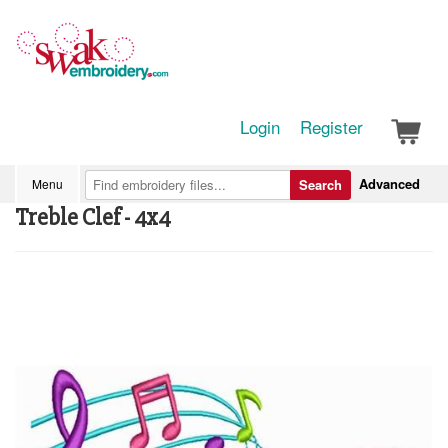
Login
Register
Advanced
Menu
Search
Treble Clef - 4x4