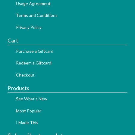
Usage Agreement
Terms and Conditions
Privacy Policy
Cart
Purchase a Giftcard
Redeem a Giftcard
Checkout
Products
See What's New
Most Popular
I Made This