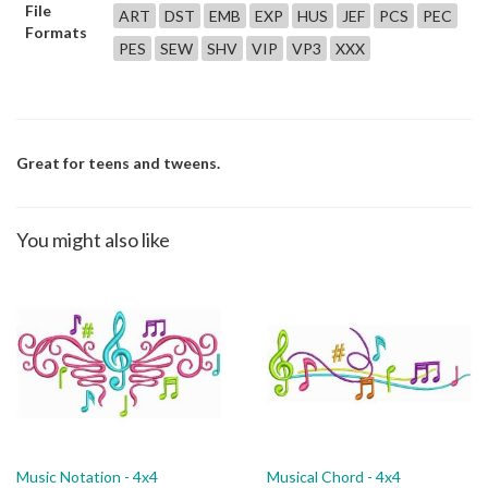
File
ART
DST
EMB
EXP
HUS
JEF
PCS
PEC
Formats
PES
SEW
SHV
VIP
VP3
XXX
Great for teens and tweens.
You might also like
Music Notation - 4x4
Musical Chord - 4x4