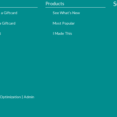
S
Products
 a Giftcard
See What's New
 Giftcard
Most Popular
t
I Made This
 Optimization
|
Admin