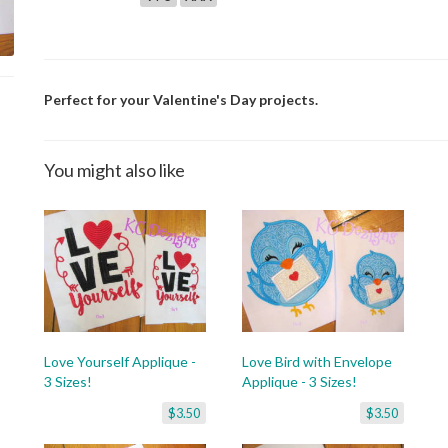
Perfect for your Valentine's Day projects.
You might also like
Love Yourself Applique -
Love Bird with Envelope
3 Sizes!
Applique - 3 Sizes!
$3.50
$3.50