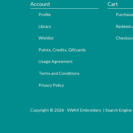
Account
Cart
Profile
Purchase
Library
Redeem a
Wishlist
Checkou
Points, Credits, Giftcards
Usage Agreement
Terms and Conditions
Privacy Policy
Copyright © 2026 - SWAK Embroidery |
Search Engine