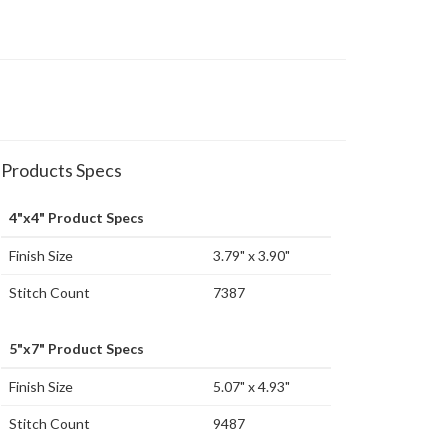
Products Specs
4"x4" Product Specs
Finish Size
3.79" x 3.90"
Stitch Count
7387
5"x7" Product Specs
Finish Size
5.07" x 4.93"
Stitch Count
9487