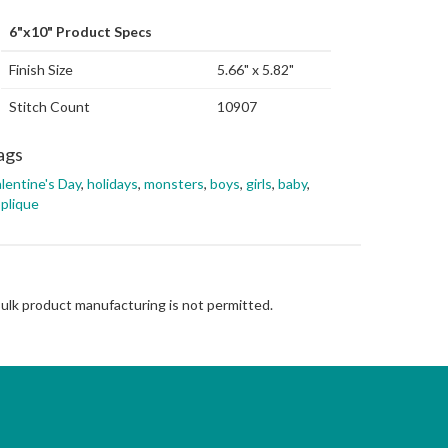
6"x10" Product Specs
Finish Size
5.66" x 5.82"
Stitch Count
10907
ags
lentine's Day
,
holidays
,
monsters
,
boys
,
girls
,
baby
,
plique
Bulk product manufacturing is not permitted.