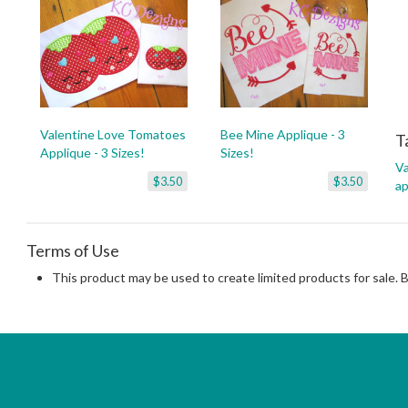
Valentine Love Tomatoes
Bee Mine Applique - 3
T
Applique - 3 Sizes!
Sizes!
Va
$3.50
$3.50
ap
Terms of Use
This product may be used to create limited products for sale. 