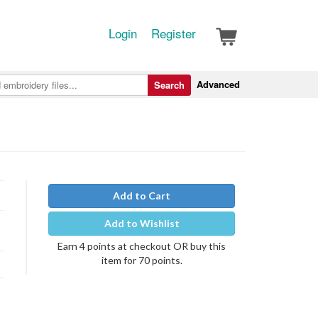
Login
Register
Advanced
Search
Add to Cart
Add to Wishlist
Earn 4 points at checkout OR buy this
item for 70 points.