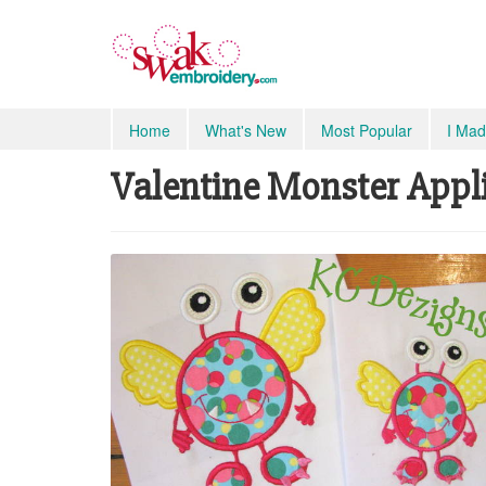
Home
What's New
Most Popular
I Mad
Valentine Monster Appliq