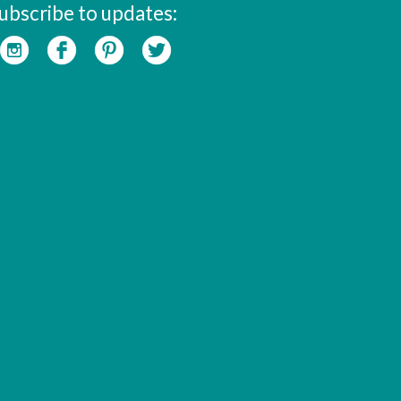
ubscribe to updates: