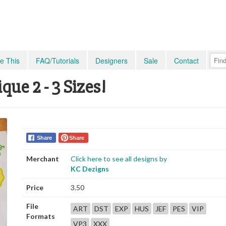
e This
FAQ/Tutorials
Designers
Sale
Contact
ue 2 - 3 Sizes!
Share
Share
Merchant
Click here to see all designs by
KC Dezigns
Price
3.50
File
ART
DST
EXP
HUS
JEF
PES
VIP
Formats
VP3
XXX