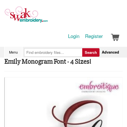
Login
Register
Advanced
Menu
Search
Emily Monogram Font - 4 Sizes!