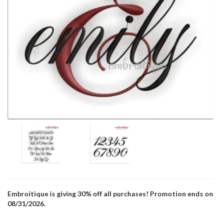
Embroitique is giving 30% off all purchases! Promotion ends on
08/31/2026.