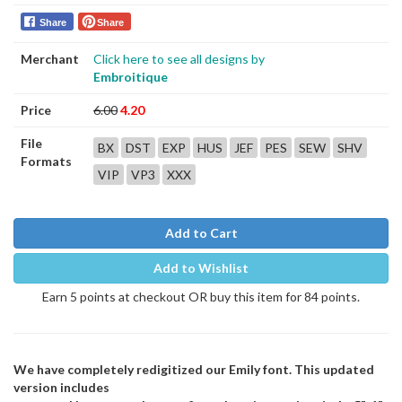
Share
Share
Merchant
Click here to see all designs by
Embroitique
Price
6.00
4.20
File
BX
DST
EXP
HUS
JEF
PES
SEW
SHV
Formats
VIP
VP3
XXX
Add to Cart
Add to Wishlist
Earn 5 points at checkout OR buy this item for 84 points.
We have completely redigitized our Emily font. This updated
version includes