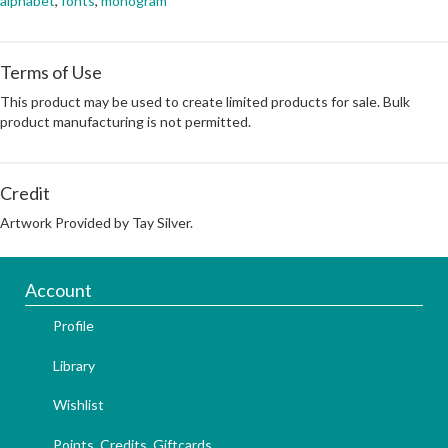
alphabet
,
fonts
,
monogram
Terms of Use
This product may be used to create limited products for sale. Bulk
product manufacturing is not permitted.
Credit
Artwork Provided by Tay Silver.
Account
Profile
Library
Wishlist
Points, Credits, Giftcards