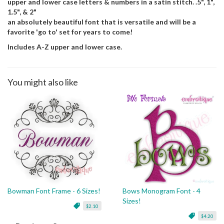
upper and lower case letters & numbers in a satin stitch. .5", 1",
1.5", & 2"
an absolutely beautiful font that is versatile and will be a
favorite 'go to' set for years to come!
Includes A-Z upper and lower case.
You might also like
Bowman Font Frame - 6 Sizes!
Bows Monogram Font - 4
Sizes!
$2.10
$4.20