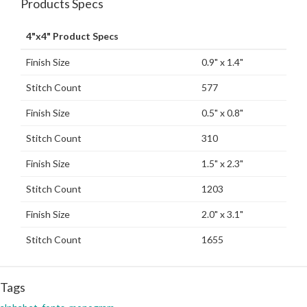
Products Specs
4"x4" Product Specs
Finish Size
0.9" x 1.4"
Stitch Count
577
Finish Size
0.5" x 0.8"
Stitch Count
310
Finish Size
1.5" x 2.3"
Stitch Count
1203
Finish Size
2.0" x 3.1"
Stitch Count
1655
Tags