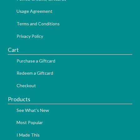
Usage Agreement
Terms and Conditions
Privacy Policy
Cart
Purchase a Giftcard
Redeem a Giftcard
Checkout
Products
See What's New
Most Popular
I Made This