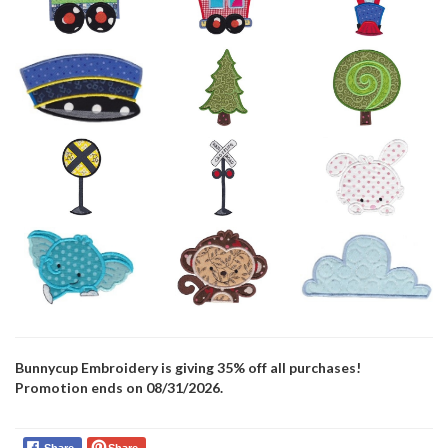
Bunnycup Embroidery is giving 35% off all purchases!
Promotion ends on 08/31/2026.