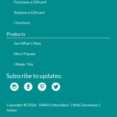
Purchase a Giftcard
Redeem a Giftcard
Checkout
Products
See What's New
Most Popular
I Made This
Subscribe to updates:
Copyright © 2026 - SWAK Embroidery |
Web Developer
|
Admin