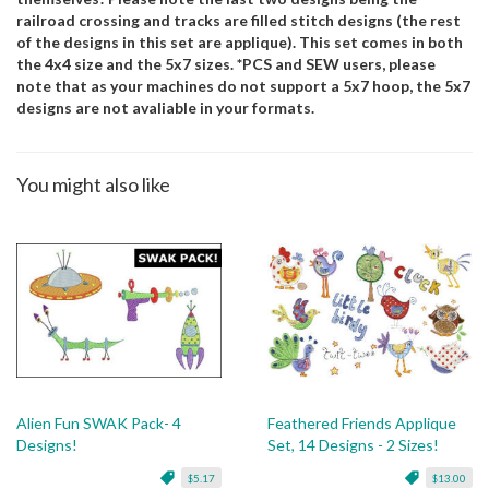
railroad crossing and tracks are filled stitch designs (the rest
of the designs in this set are applique). This set comes in both
the 4x4 size and the 5x7 sizes. *PCS and SEW users, please
note that as your machines do not support a 5x7 hoop, the 5x7
designs are not avaliable in your formats.
You might also like
Alien Fun SWAK Pack- 4
Feathered Friends Applique
Designs!
Set, 14 Designs - 2 Sizes!
$5.17
$13.00