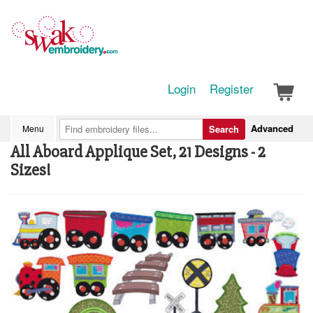
Login
Register
Advanced
Menu
Search
All Aboard Applique Set, 21 Designs - 2
Sizes!