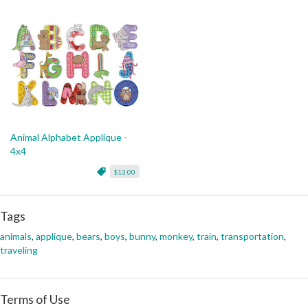
Animal Alphabet Applique -
4x4
$13.00
Tags
animals
,
applique
,
bears
,
boys
,
bunny
,
monkey
,
train
,
transportation
,
traveling
Terms of Use