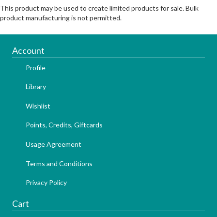
This product may be used to create limited products for sale. Bulk
product manufacturing is not permitted.
Account
Profile
Library
Wishlist
Points, Credits, Giftcards
Usage Agreement
Terms and Conditions
Privacy Policy
Cart