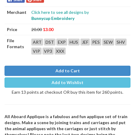
Share
Share
Merchant
Click here to see all designs by
Bunnycup Embroidery
Price
20.00
13.00
File
ART
DST
EXP
HUS
JEF
PES
SEW
SHV
Formats
VIP
VP3
XXX
Add to Cart
Add to Wishlist
Earn 13 points at checkout OR buy this item for 260 points.
All Aboard Applique is a fabulous and fun applique set of train
designs. Make a scene by joining trains and carriages and put
the animal appliques with the carriages or just stitch by
themselves! Please note the last two designs being the