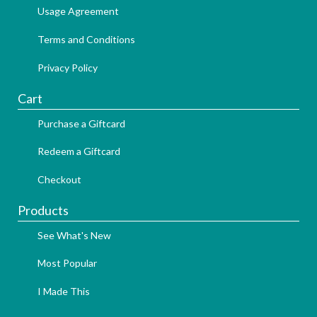
Usage Agreement
Terms and Conditions
Privacy Policy
Cart
Purchase a Giftcard
Redeem a Giftcard
Checkout
Products
See What's New
Most Popular
I Made This