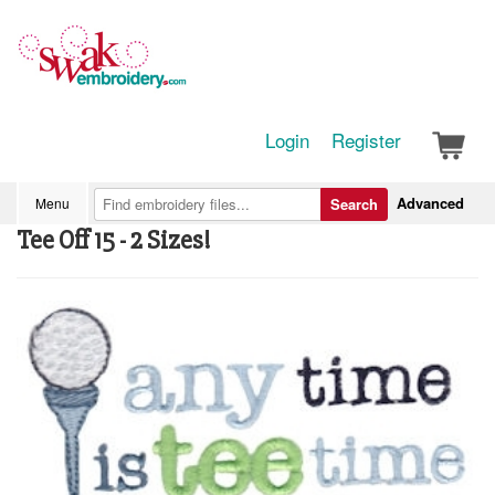
Login
Register
Advanced
Menu
Search
Tee Off 15 - 2 Sizes!