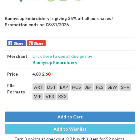
Bunnycup Embroidery is giving 35% off all purchases!
Promotion ends on 08/31/2026.
Share
Share
Merchant
Click here to see all designs by
Bunnycup Embroidery
Price
4.00
2.60
File
ART
DST
EXP
HUS
JEF
PES
SEW
SHV
Formats
VIP
VP3
XXX
Add to Cart
Add to Wishlist
Earn 3 points at checkout OR buy this item for 52 points.