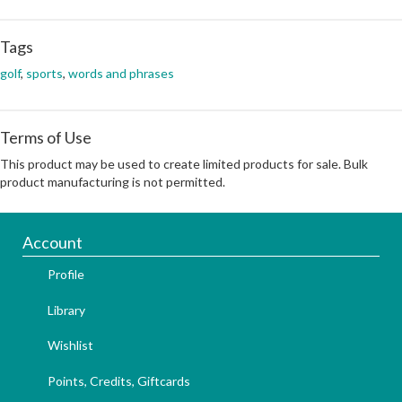
Tags
golf
,
sports
,
words and phrases
Terms of Use
This product may be used to create limited products for sale. Bulk
product manufacturing is not permitted.
Account
Profile
Library
Wishlist
Points, Credits, Giftcards