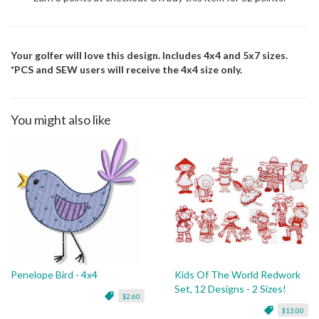
Your golfer will love this design. Includes 4x4 and 5x7 sizes.
*PCS and SEW users will receive the 4x4 size only.
You might also like
Penelope Bird - 4x4
Kids Of The World Redwork
Set, 12 Designs - 2 Sizes!
$2.60
$13.00