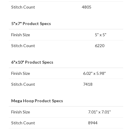
Stitch Count
4805
5"x7" Product Specs
Finish Size
5" x 5"
Stitch Count
6220
6"x10" Product Specs
Finish Size
6.02" x 5.98"
Stitch Count
7418
Mega Hoop Product Specs
Finish Size
7.01" x 7.01"
Stitch Count
8944