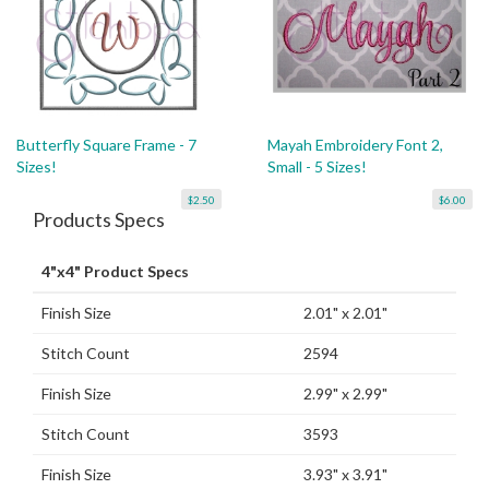
Butterfly Square Frame - 7
Mayah Embroidery Font 2,
Sizes!
Small - 5 Sizes!
$2.50
$6.00
Products Specs
4"x4" Product Specs
Finish Size
2.01" x 2.01"
Stitch Count
2594
Finish Size
2.99" x 2.99"
Stitch Count
3593
Finish Size
3.93" x 3.91"