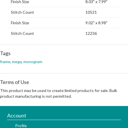
Finish Size
8.03" x 7.99"
Stitch Count
10521
Finish Size
9.02" x 8.98"
Stitch Count
12236
Tags
frame
,
mega
,
monogram
Terms of Use
This product may be used to create limited products for sale. Bulk
product manufacturing is not permitted.
Account
Profile