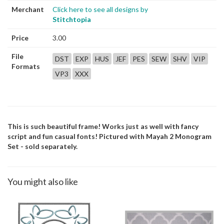
Merchant
Click here to see all designs by
Stitchtopia
Price
3.00
File
DST
EXP
HUS
JEF
PES
SEW
SHV
VIP
Formats
VP3
XXX
This is such beautiful frame! Works just as well with fancy
script and fun casual fonts! Pictured with Mayah 2 Monogram
Set - sold separately.
You might also like