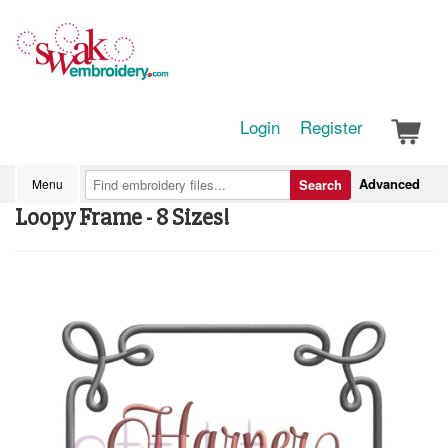
Login
Register
Advanced
Menu
Search
Loopy Frame - 8 Sizes!