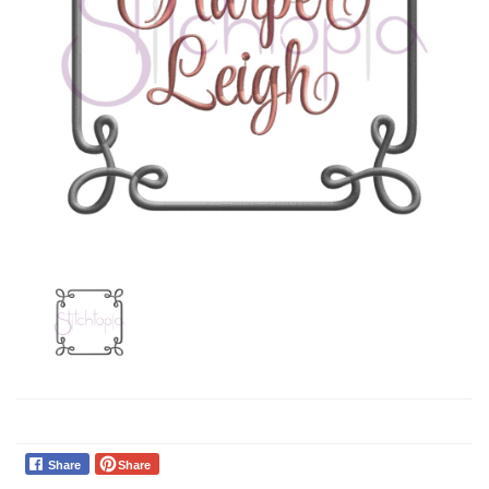
Share
Share