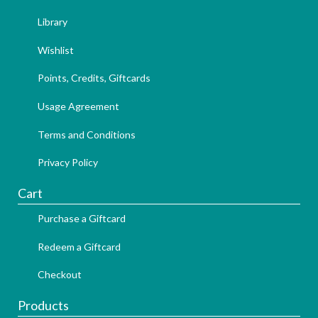
Library
Wishlist
Points, Credits, Giftcards
Usage Agreement
Terms and Conditions
Privacy Policy
Cart
Purchase a Giftcard
Redeem a Giftcard
Checkout
Products