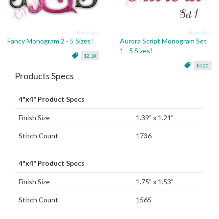
Fancy Monogram 2 - 5 Sizes!
Aurora Script Monogram Set
1 - 5 Sizes!
$2.10
$4.20
Products Specs
4"x4" Product Specs
Finish Size
1.39" x 1.21"
Stitch Count
1736
4"x4" Product Specs
Finish Size
1.75" x 1.53"
Stitch Count
1565