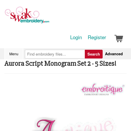
Login
Register
Advanced
Menu
Search
Aurora Script Monogram Set 2 - 5 Sizes!