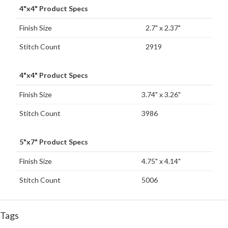
4"x4" Product Specs
Finish Size
2.7" x 2.37"
Stitch Count
2919
4"x4" Product Specs
Finish Size
3.74" x 3.26"
Stitch Count
3986
5"x7" Product Specs
Finish Size
4.75" x 4.14"
Stitch Count
5006
Tags