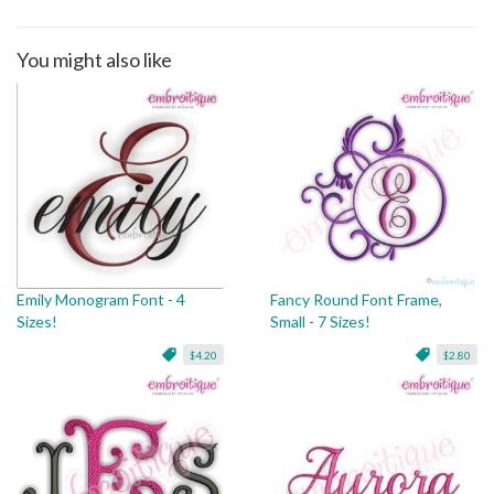
You might also like
Emily Monogram Font - 4
Fancy Round Font Frame,
Sizes!
Small - 7 Sizes!
$4.20
$2.80