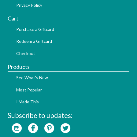
Privacy Policy
Cart
Purchase a Giftcard
Redeem a Giftcard
Checkout
Products
See What's New
Most Popular
I Made This
Subscribe to updates: