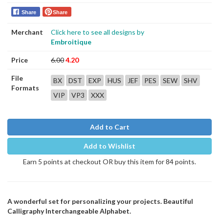
Share
Share
Merchant
Click here to see all designs by
Embroitique
Price
6.00
4.20
File
BX
DST
EXP
HUS
JEF
PES
SEW
SHV
Formats
VIP
VP3
XXX
Add to Cart
Add to Wishlist
Earn 5 points at checkout OR buy this item for 84 points.
A wonderful set for personalizing your projects. Beautiful
Calligraphy Interchangeable Alphabet.