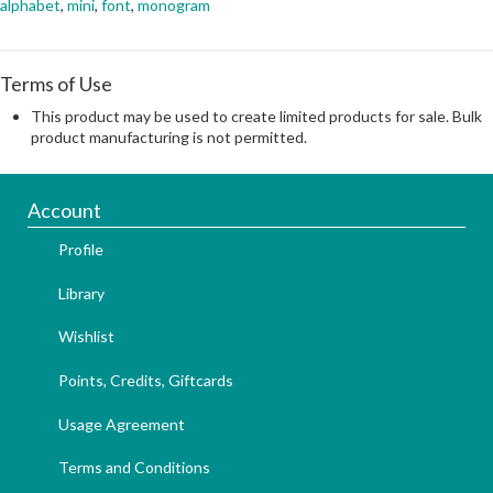
alphabet
,
mini
,
font
,
monogram
Terms of Use
This product may be used to create limited products for sale. Bulk
product manufacturing is not permitted.
Account
Profile
Library
Wishlist
Points, Credits, Giftcards
Usage Agreement
Terms and Conditions