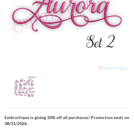
Embroitique is giving 30% off all purchases! Promotion ends on
08/31/2026.