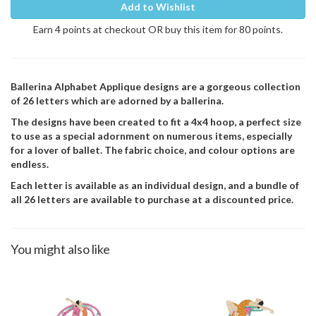
Add to Wishlist
Earn 4 points at checkout OR buy this item for 80 points.
Ballerina Alphabet Applique designs are a gorgeous collection
of 26 letters which are adorned by a ballerina.
The designs have been created to fit a 4x4 hoop, a perfect size
to use as a special adornment on numerous items, especially
for a lover of ballet. The fabric choice, and colour options are
endless.
Each letter is available as an individual design, and a bundle of
all 26 letters are available to purchase at a discounted price.
You might also like