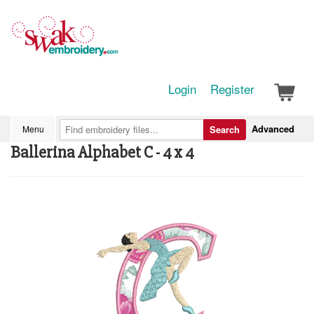
Login
Register
Advanced
Menu
Search
Ballerina Alphabet C - 4 x 4