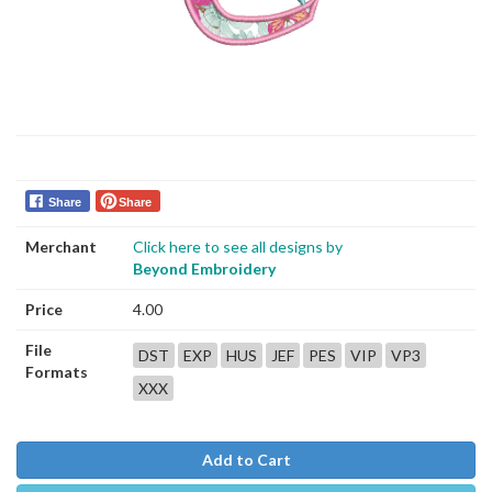
Share
Share
Merchant
Click here to see all designs by
Beyond Embroidery
Price
4.00
File
DST
EXP
HUS
JEF
PES
VIP
VP3
Formats
XXX
Add to Cart