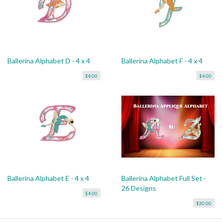
Ballerina Alphabet D - 4 x 4
Ballerina Alphabet F - 4 x 4
$4.00
$4.00
Ballerina Alphabet E - 4 x 4
Ballerina Alphabet Full Set -
26 Designs
$4.00
$30.00