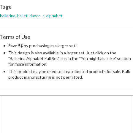
Tags
ballerina
,
ballet
,
dance
,
c
,
alphabet
Terms of Use
Save $$ by purchasing in a larger set!
This design is also available in a larger set. Just click on the
"Ballerina Alphabet Full Set" link in the "You might also like" section
for more information.
This product may be used to create limited products for sale. Bulk
product manufacturing is not permitted.