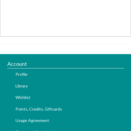
Account
Profile
Library
Wishlist
Points, Credits, Giftcards
Usage Agreement