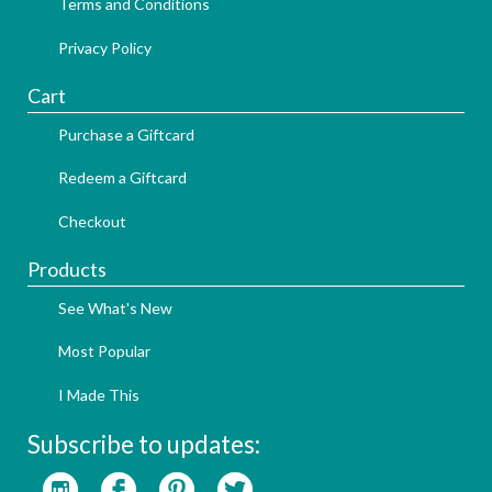
Terms and Conditions
Privacy Policy
Cart
Purchase a Giftcard
Redeem a Giftcard
Checkout
Products
See What's New
Most Popular
I Made This
Subscribe to updates: