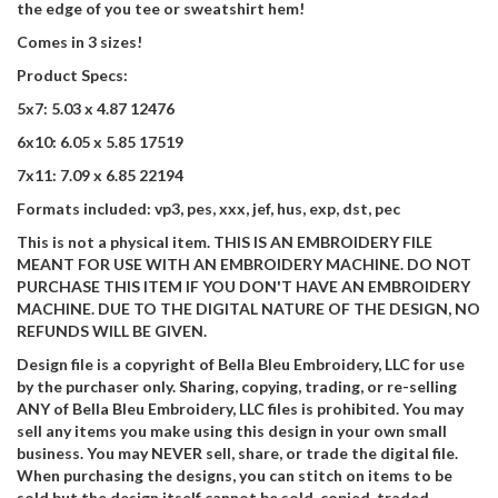
the edge of you tee or sweatshirt hem!
Comes in 3 sizes!
Product Specs:
5x7: 5.03 x 4.87 12476
6x10: 6.05 x 5.85 17519
7x11: 7.09 x 6.85 22194
Formats included: vp3, pes, xxx, jef, hus, exp, dst, pec
This is not a physical item. THIS IS AN EMBROIDERY FILE
MEANT FOR USE WITH AN EMBROIDERY MACHINE. DO NOT
PURCHASE THIS ITEM IF YOU DON'T HAVE AN EMBROIDERY
MACHINE. DUE TO THE DIGITAL NATURE OF THE DESIGN, NO
REFUNDS WILL BE GIVEN.
Design file is a copyright of Bella Bleu Embroidery, LLC for use
by the purchaser only. Sharing, copying, trading, or re-selling
ANY of Bella Bleu Embroidery, LLC files is prohibited. You may
sell any items you make using this design in your own small
business. You may NEVER sell, share, or trade the digital file.
When purchasing the designs, you can stitch on items to be
sold but the design itself cannot be sold, copied, traded,