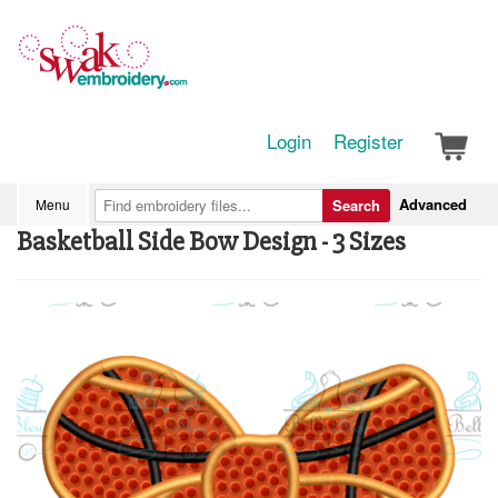
Login
Register
Advanced
Menu
Search
Basketball Side Bow Design - 3 Sizes