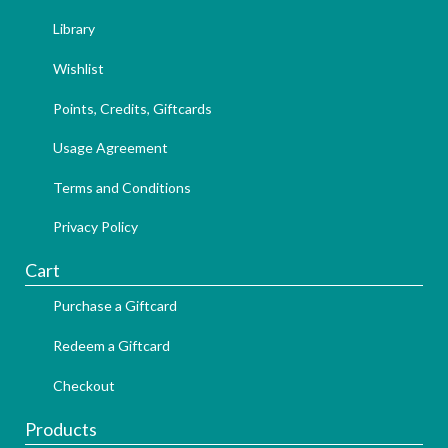
Library
Wishlist
Points, Credits, Giftcards
Usage Agreement
Terms and Conditions
Privacy Policy
Cart
Purchase a Giftcard
Redeem a Giftcard
Checkout
Products