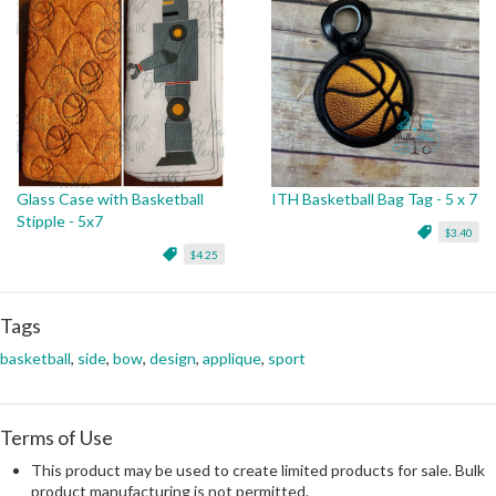
Glass Case with Basketball
ITH Basketball Bag Tag - 5 x 7
Stipple - 5x7
$3.40
$4.25
Tags
basketball
,
side
,
bow
,
design
,
applique
,
sport
Terms of Use
This product may be used to create limited products for sale. Bulk
product manufacturing is not permitted.