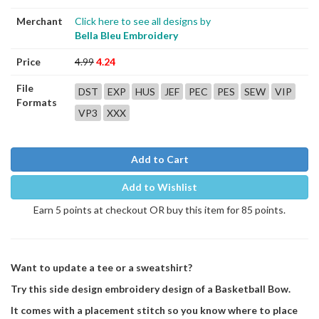
Merchant
Click here to see all designs by
Bella Bleu Embroidery
Price
4.99
4.24
File
DST
EXP
HUS
JEF
PEC
PES
SEW
VIP
Formats
VP3
XXX
Add to Cart
Add to Wishlist
Earn 5 points at checkout OR buy this item for 85 points.
Want to update a tee or a sweatshirt?
Try this side design embroidery design of a Basketball Bow.
It comes with a placement stitch so you know where to place