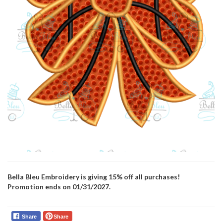
Bella Bleu Embroidery is giving 15% off all purchases!
Promotion ends on 01/31/2027.
Share
Share