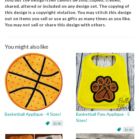
shared, altered or included on any design set. The copying of
this design is a copyright violation. You may stitch this design
out on items you sell or use as gifts as many times as you like.
You may not sell or share this design with others.
You might also like
Basketball Applique - 4 Sizes!
Basketball Paw Applique - 5
Sizes!
$3.40
$3.40