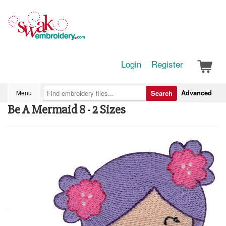
Login
Register
Advanced
Menu
Search
Be A Mermaid 8 - 2 Sizes