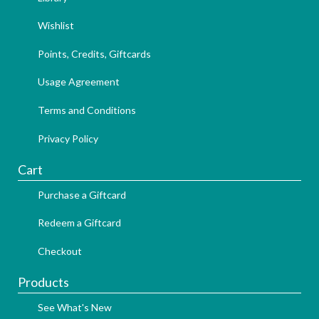
Wishlist
Points, Credits, Giftcards
Usage Agreement
Terms and Conditions
Privacy Policy
Cart
Purchase a Giftcard
Redeem a Giftcard
Checkout
Products
See What's New