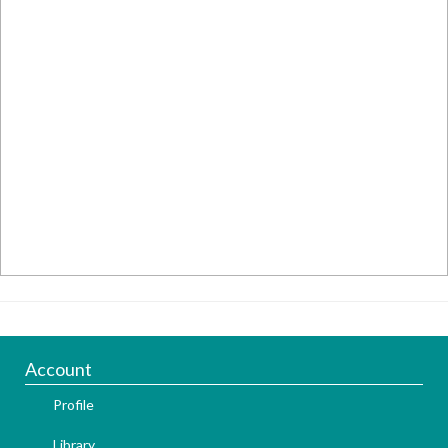
Account
Profile
Library