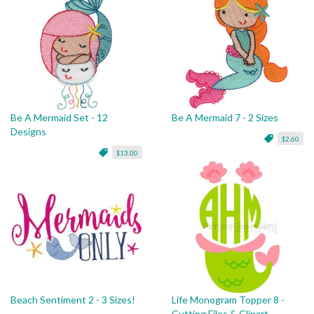
Be A Mermaid Set - 12
Be A Mermaid 7 - 2 Sizes
Designs
$2.60
$13.00
Beach Sentiment 2 - 3 Sizes!
Life Monogram Topper 8 -
Cutting Files & Clipart