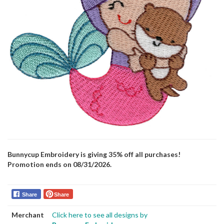
Bunnycup Embroidery is giving 35% off all purchases!
Promotion ends on 08/31/2026.
Share
Share
Merchant
Click here to see all designs by