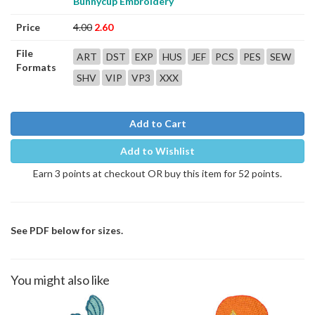
Bunnycup Embroidery
Price
4.00
2.60
File
ART
DST
EXP
HUS
JEF
PCS
PES
SEW
Formats
SHV
VIP
VP3
XXX
Add to Cart
Add to Wishlist
Earn 3 points at checkout OR buy this item for 52 points.
See PDF below for sizes.
You might also like