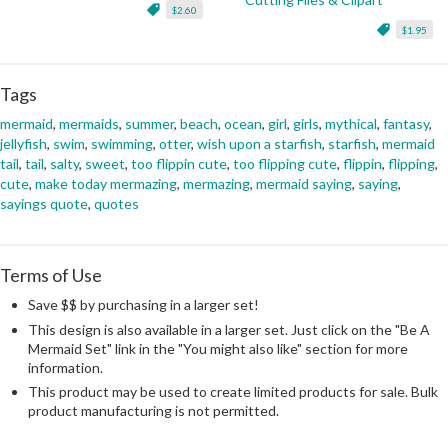
$2.60
$1.95
Tags
mermaid
,
mermaids
,
summer
,
beach
,
ocean
,
girl
,
girls
,
mythical
,
fantasy
,
jellyfish
,
swim
,
swimming
,
otter
,
wish upon a starfish
,
starfish
,
mermaid
tail
,
tail
,
salty
,
sweet
,
too flippin cute
,
too flipping cute
,
flippin
,
flipping
,
cute
,
make today mermazing
,
mermazing
,
mermaid saying
,
saying
,
sayings quote
,
quotes
Terms of Use
Save $$ by purchasing in a larger set!
This design is also available in a larger set. Just click on the "Be A
Mermaid Set" link in the "You might also like" section for more
information.
This product may be used to create limited products for sale. Bulk
product manufacturing is not permitted.