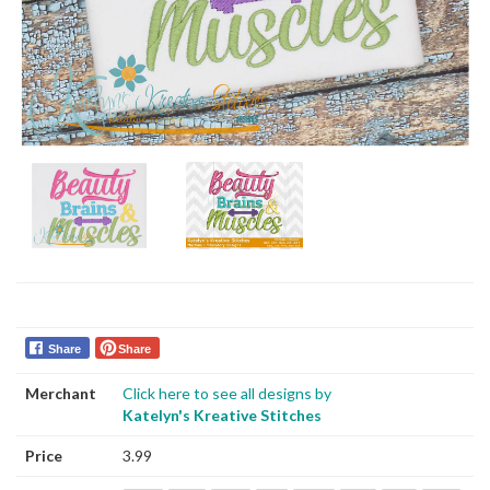
Share
Share
Merchant
Click here to see all designs by
Katelyn's Kreative Stitches
Price
3.99