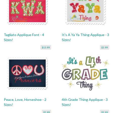
Tagliato Applique Font - 4
It's A Ya Ya Thing Applique - 3
Sizes!
Sizes!
$15.99
$3.99
Peace, Love, Horseshoe - 2
4th Grade Thing Applique - 3
Sizes!
Sizes!
$5.99
$3.99