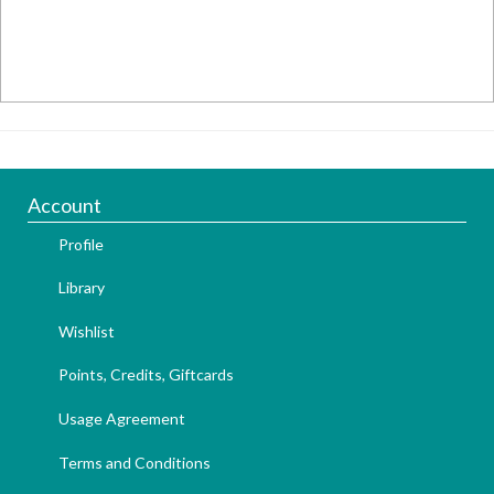
Account
Profile
Library
Wishlist
Points, Credits, Giftcards
Usage Agreement
Terms and Conditions