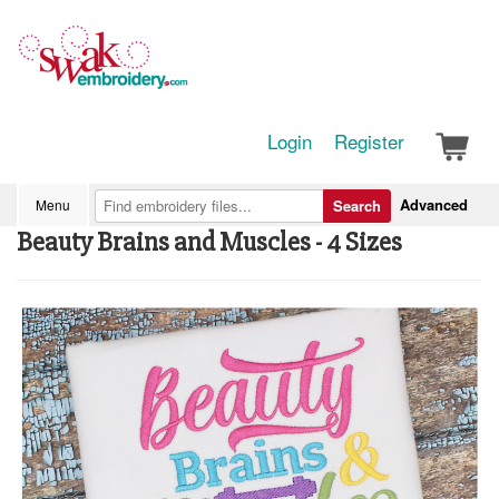
Login
Register
Advanced
Menu
Search
Beauty Brains and Muscles - 4 Sizes