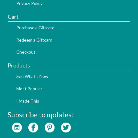
Privacy Policy
Cart
Purchase a Giftcard
Redeem a Giftcard
Checkout
Products
See What's New
Most Popular
I Made This
Subscribe to updates: