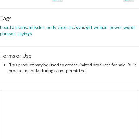
Tags
beauty
,
brains
,
muscles
,
body
,
exercise
,
gym
,
girl
,
woman
,
power
,
words
,
phrases
,
sayings
Terms of Use
This product may be used to create limited products for sale. Bulk
product manufacturing is not permitted.