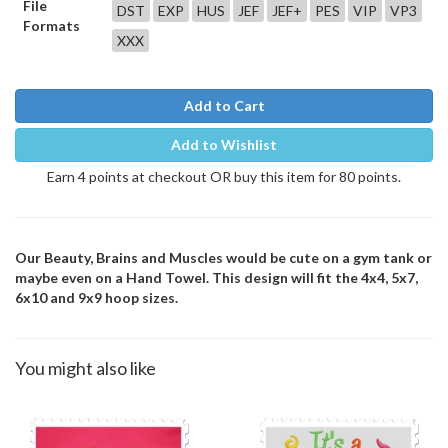
File
DST
EXP
HUS
JEF
JEF+
PES
VIP
VP3
Formats
XXX
Add to Cart
Add to Wishlist
Earn 4 points at checkout OR buy this item for 80 points.
Our Beauty, Brains and Muscles would be cute on a gym tank or
maybe even on a Hand Towel. This design will fit the 4x4, 5x7,
6x10 and 9x9 hoop sizes.
You might also like