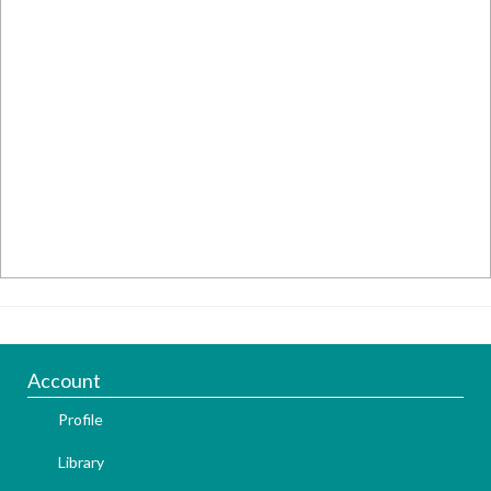
Account
Profile
Library