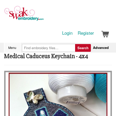
Login
Register
Advanced
Menu
Search
Medical Caduceus Keychain - 4x4