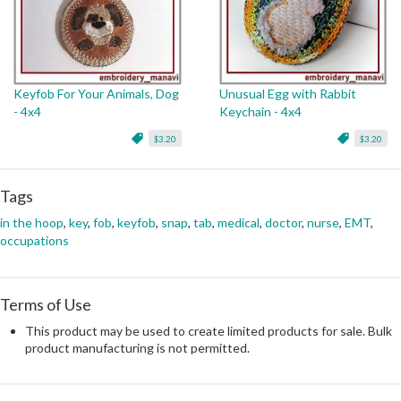
Keyfob For Your Animals, Dog
Unusual Egg with Rabbit
- 4x4
Keychain - 4x4
$3.20
$3.20
Tags
in the hoop
,
key
,
fob
,
keyfob
,
snap
,
tab
,
medical
,
doctor
,
nurse
,
EMT
,
occupations
Terms of Use
This product may be used to create limited products for sale. Bulk
product manufacturing is not permitted.