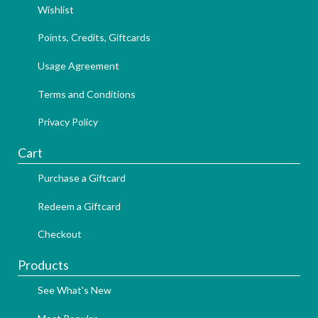
Wishlist
Points, Credits, Giftcards
Usage Agreement
Terms and Conditions
Privacy Policy
Cart
Purchase a Giftcard
Redeem a Giftcard
Checkout
Products
See What's New