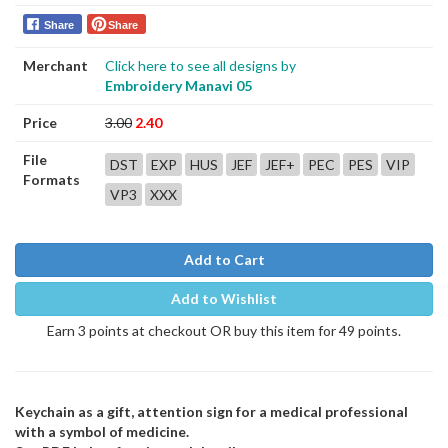
Share
Share
Merchant
Click here to see all designs by
Embroidery Manavi 05
Price
3.00
2.40
File
DST
EXP
HUS
JEF
JEF+
PEC
PES
VIP
Formats
VP3
XXX
Add to Cart
Add to Wishlist
Earn 3 points at checkout OR buy this item for 49 points.
Keychain as a gift, attention sign for a medical professional
with a symbol of medicine.