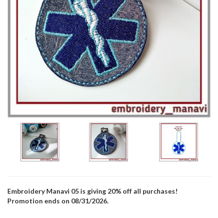
Embroidery Manavi 05 is giving 20% off all purchases!
Promotion ends on 08/31/2026.