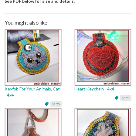
See PDF below for size and details.
You might also like
Keyfob For Your Animals, Cat
Heart Keychain - 4x4
- 4x4
$3.20
$3.20