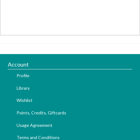
Account
Profile
Library
Wishlist
Points, Credits, Giftcards
Usage Agreement
Terms and Conditions