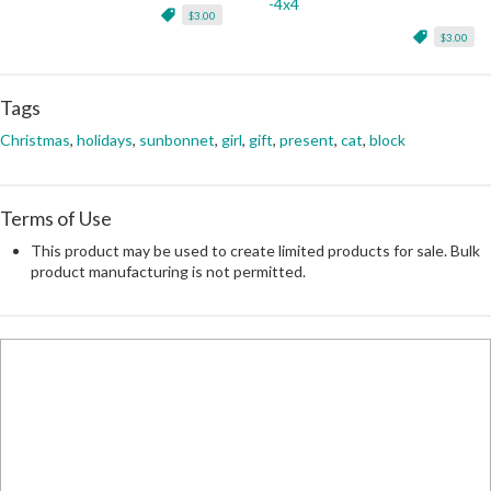
-4x4
$3.00
$3.00
Tags
Christmas
,
holidays
,
sunbonnet
,
girl
,
gift
,
present
,
cat
,
block
Terms of Use
This product may be used to create limited products for sale. Bulk
product manufacturing is not permitted.