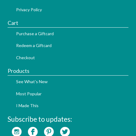
Privacy Policy
Cart
Purchase a Giftcard
Redeem a Giftcard
Checkout
Products
See What's New
Most Popular
I Made This
Subscribe to updates: