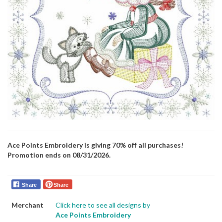
Ace Points Embroidery is giving 70% off all purchases!
Promotion ends on 08/31/2026.
Share
Share
Merchant
Click here to see all designs by
Ace Points Embroidery