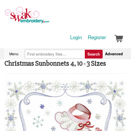
Login
Register
Advanced
Menu
Search
Christmas Sunbonnets 4, 10 - 3 Sizes