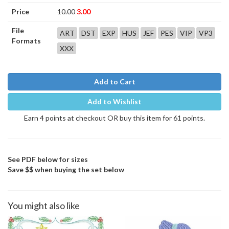
Price
10.00
3.00
File
ART
DST
EXP
HUS
JEF
PES
VIP
VP3
Formats
XXX
Add to Cart
Add to Wishlist
Earn 4 points at checkout OR buy this item for 61 points.
See PDF below for sizes
Save $$ when buying the set below
You might also like