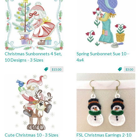
Christmas Sunbonnets 4 Set,
Spring Sunbonnet Sue 10 -
10 Designs - 3 Sizes
4x4
$15.00
$3.00
Cute Christmas 10 - 3 Sizes
FSL Christmas Earrings 2-10