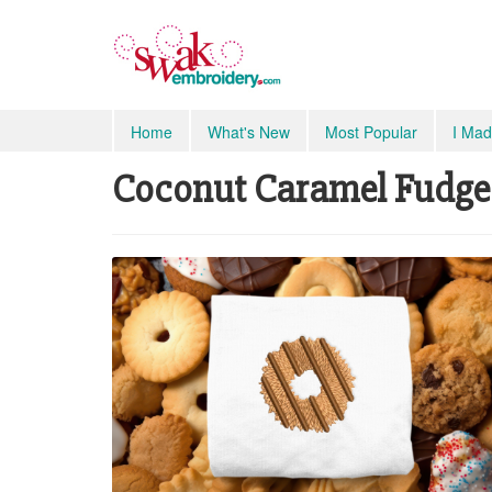
Home
What's New
Most Popular
I Mad
Coconut Caramel Fudge C