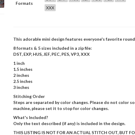
Formats
XXX
This adorable mini design features everyone's favorite roun
8 formats & 5 sizes included in a zip file:
DST, EXP, HUS, JEF, PEC, PES, VP3, XXX
1 inch
1.5 inches
2 inches
2.5 inches
3 inches
Stitching Order
Steps are separated by color changes. Please do not color sor
machine, please set it to stop for color changes.
What's Included?
Only the text described (if any) is included in the design.
THIS LISTING IS NOT FOR AN ACTUAL STITCH OUT, BUT FOR T