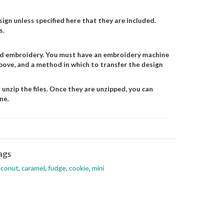
gn unless specified here that they are included.
s.
and embroidery. You must have an embroidery machine
 above, and a method in which to transfer the design
 unzip the files. Once they are unzipped, you can
ne.
ags
oconut
,
caramel
,
fudge
,
cookie
,
mini