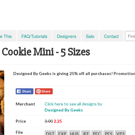
e This
FAQ/Tutorials
Designers
Sale
Contact
ookie Mini - 5 Sizes
Designed By Geeks is giving 25% off all purchases! Promotio
Share
Share
Merchant
Click here to see all designs by
Designed By Geeks
Price
3.00
2.25
File
DST
EXP
HUS
JEF
PEC
PES
VP3