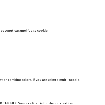
d coconut caramel fudge cookie.
t or combine colors. If you are using a multi-needle
HE FILE. Sample stitch is for demonstration