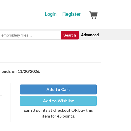
Login
Register
Advanced
Search
n ends on 11/20/2026.
Add to Cart
Add to Wishlist
Earn 3 points at checkout OR buy this
item for 45 points.