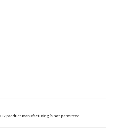
Bulk product manufacturing is not permitted.