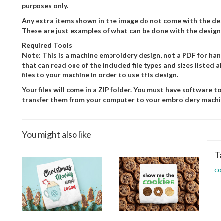
purposes only.
Any extra items shown in the image do not come with the desi
These are just examples of what can be done with the design
Required Tools
Note: This is a machine embroidery design, not a PDF for h
that can read one of the included file types and sizes listed
files to your machine in order to use this design.
Your files will come in a ZIP folder. You must have software to
transfer them from your computer to your embroidery machi
You might also like
T
c