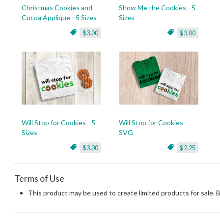
Christmas Cookies and
Show Me the Cookies - 5
Cocoa Applique - 5 Sizes
Sizes
$3.00
$3.00
Will Stop for Cookies - 5
Will Stop for Cookies
Sizes
SVG
$3.00
$2.25
Terms of Use
This product may be used to create limited products for sale. 