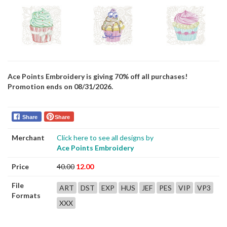
Ace Points Embroidery is giving 70% off all purchases!
Promotion ends on 08/31/2026.
Share
Share
Merchant
Click here to see all designs by
Ace Points Embroidery
Price
40.00
12.00
File
ART
DST
EXP
HUS
JEF
PES
VIP
VP3
Formats
XXX