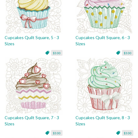
Cupcakes Quilt Square, 5 - 3
Cupcakes Quilt Square, 6 - 3
Sizes
Sizes
$3.00
$3.00
Cupcakes Quilt Square, 7 - 3
Cupcakes Quilt Square, 8 - 3
Sizes
Sizes
$3.00
$3.00