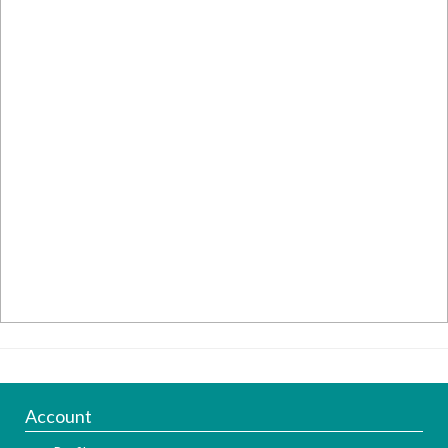
Account