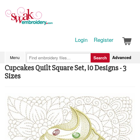
Login
Register
Advanced
Menu
Search
Cupcakes Quilt Square Set, !0 Designs - 3
Sizes