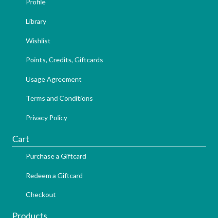
Profile
Library
Wishlist
Points, Credits, Giftcards
Usage Agreement
Terms and Conditions
Privacy Policy
Cart
Purchase a Giftcard
Redeem a Giftcard
Checkout
Products