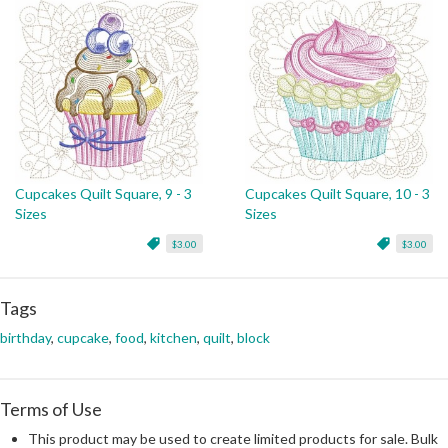
Cupcakes Quilt Square, 9 - 3
Cupcakes Quilt Square, 10 - 3
Sizes
Sizes
$3.00
$3.00
Tags
birthday
,
cupcake
,
food
,
kitchen
,
quilt
,
block
Terms of Use
This product may be used to create limited products for sale. Bulk