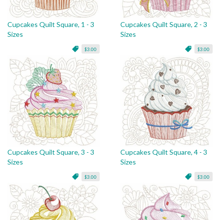
Cupcakes Quilt Square, 1 - 3
Cupcakes Quilt Square, 2 - 3
Sizes
Sizes
$3.00
$3.00
Cupcakes Quilt Square, 3 - 3
Cupcakes Quilt Square, 4 - 3
Sizes
Sizes
$3.00
$3.00