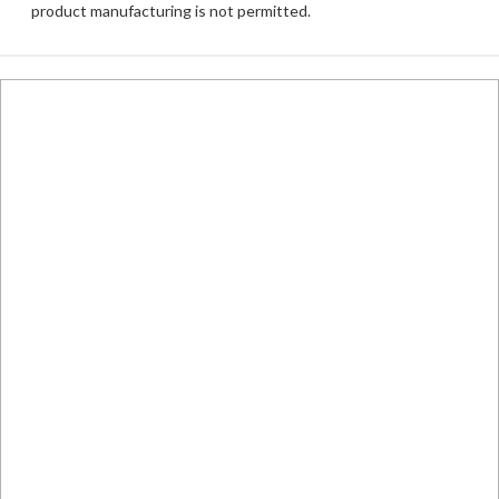
product manufacturing is not permitted.