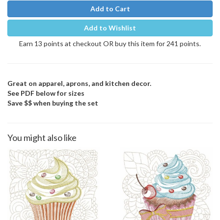
Add to Cart
Add to Wishlist
Earn 13 points at checkout OR buy this item for 241 points.
Great on apparel, aprons, and kitchen decor.
See PDF below for sizes
Save $$ when buying the set
You might also like