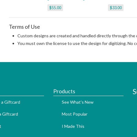
$55.00
$33.00
Terms of Use
Custom designs are created and handled directly through the di
You must own the license to use the design for digitizing. No co
S
Products
 a Giftcard
See What's New
 Giftcard
Most Popular
t
I Made This