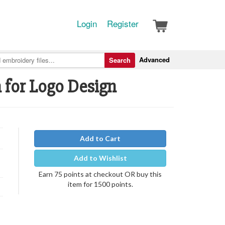
Login
Register
Advanced
Search
h for Logo Design
Add to Cart
Add to Wishlist
Earn 75 points at checkout OR buy this
item for 1500 points.