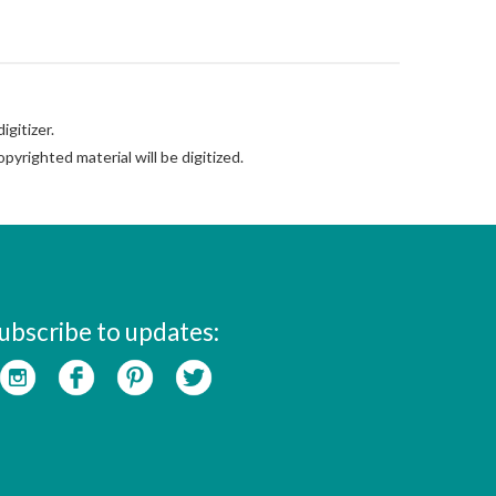
gitizer.
pyrighted material will be digitized.
ubscribe to updates: