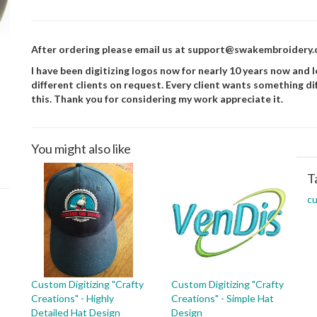
After ordering please email us at support@swakembroidery.co
I have been digitizing logos now for nearly 10 years now and lo
different clients on request. Every client wants something di
this. Thank you for considering my work appreciate it.
You might also like
T
c
Custom Digitizing "Crafty
Custom Digitizing "Crafty
Creations" - Highly
Creations" - Simple Hat
Detailed Hat Design
Design