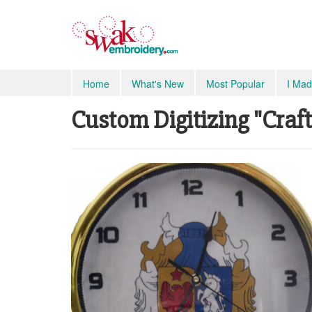
Home
What's New
Most Popular
I Mad
Custom Digitizing "Craft