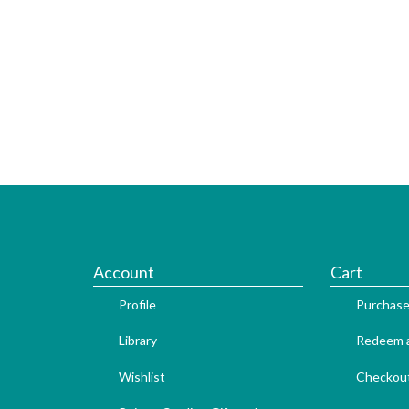
Account
Cart
Profile
Purchase
Library
Redeem a
Wishlist
Checkou