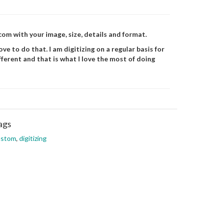
m with your image, size, details and format.
ve to do that. I am digitizing on a regular basis for
fferent and that is what I love the most of doing
ags
ustom
,
digitizing