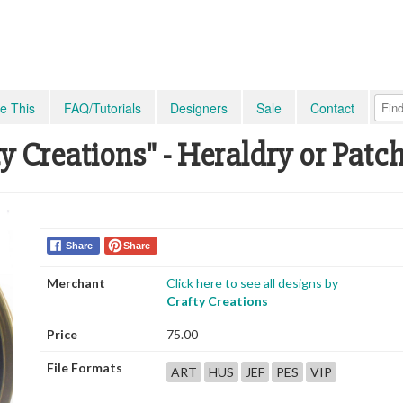
e This
FAQ/Tutorials
Designers
Sale
Contact
y Creations" - Heraldry or Patc
Share
Share
Merchant
Click here to see all designs by
Crafty Creations
Price
75.00
File Formats
ART
HUS
JEF
PES
VIP