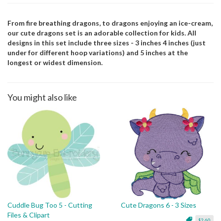
From fire breathing dragons, to dragons enjoying an ice-cream,
our cute dragons set is an adorable collection for kids. All
designs in this set include three sizes - 3 inches 4 inches (just
under for different hoop variations) and 5 inches at the
longest or widest dimension.
You might also like
Cuddle Bug Too 5 - Cutting
Cute Dragons 6 - 3 Sizes
Files & Clipart
$2.60