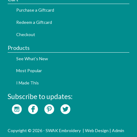
Purchase a Giftcard
Redeem a Giftcard
Checkout
Products
See What's New
Most Popular
I Made This
Subscribe to updates:
Copyright © 2026 - SWAK Embroidery |
Web Design
|
Admin