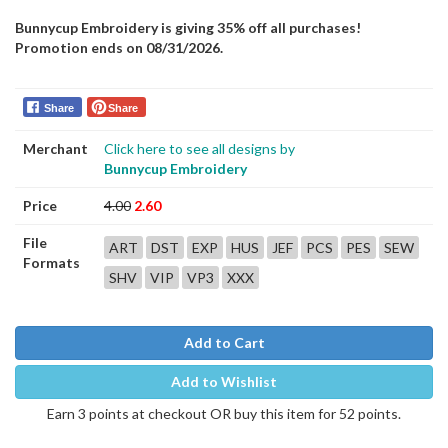
Bunnycup Embroidery is giving 35% off all purchases!
Promotion ends on 08/31/2026.
Share
Share
Merchant
Click here to see all designs by
Bunnycup Embroidery
Price
4.00
2.60
File
ART
DST
EXP
HUS
JEF
PCS
PES
SEW
Formats
SHV
VIP
VP3
XXX
Add to Cart
Add to Wishlist
Earn 3 points at checkout OR buy this item for 52 points.