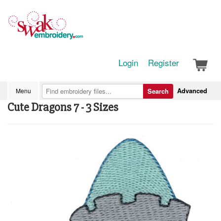
Login
Register
Advanced
Menu
Search
Cute Dragons 7 - 3 Sizes