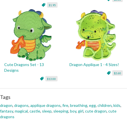
$1.95
Cute Dragons Set - 13
Dragon Applique 1 - 4 Sizes!
Designs
$2.60
$13.00
Tags
dragon
,
dragons
,
applique dragons
,
fire
,
breathing
,
egg
,
children
,
kids
,
fantasy
,
magical
,
castle
,
sleep
,
sleeping
,
boy
,
girl
,
cute dragon
,
cute
dragons