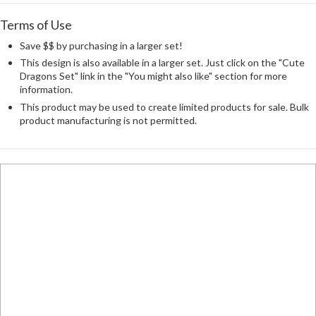
Terms of Use
Save $$ by purchasing in a larger set!
This design is also available in a larger set. Just click on the "Cute
Dragons Set" link in the "You might also like" section for more
information.
This product may be used to create limited products for sale. Bulk
product manufacturing is not permitted.