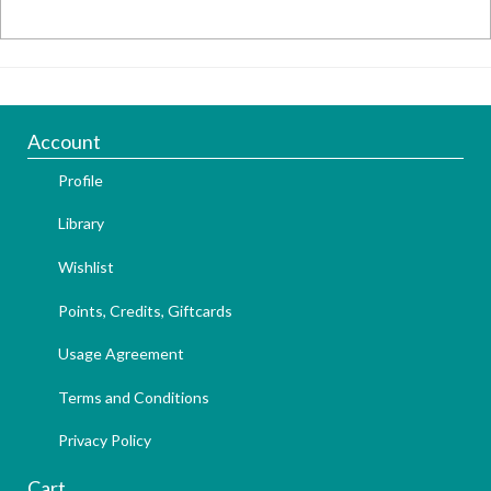
Account
Profile
Library
Wishlist
Points, Credits, Giftcards
Usage Agreement
Terms and Conditions
Privacy Policy
Cart