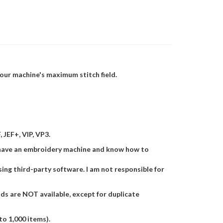
 your machine's maximum stitch field.
 JEF+, VIP, VP3.
ust have an embroidery machine and know how to
 using third-party software. I am not responsible for
nds are NOT available, except for duplicate
to 1,000 items).