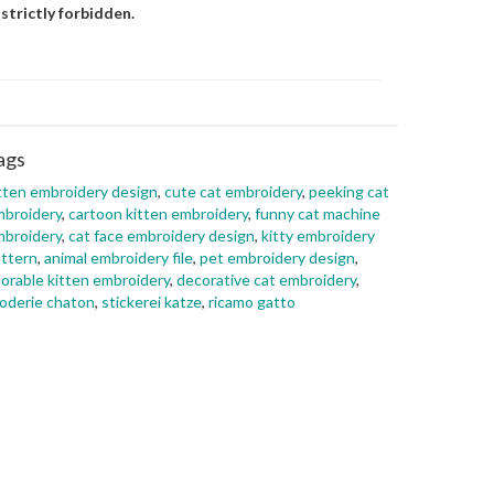
 strictly forbidden.
ags
tten embroidery design
,
cute cat embroidery
,
peeking cat
broidery
,
cartoon kitten embroidery
,
funny cat machine
broidery
,
cat face embroidery design
,
kitty embroidery
ttern
,
animal embroidery file
,
pet embroidery design
,
orable kitten embroidery
,
decorative cat embroidery
,
oderie chaton
,
stickerei katze
,
ricamo gatto