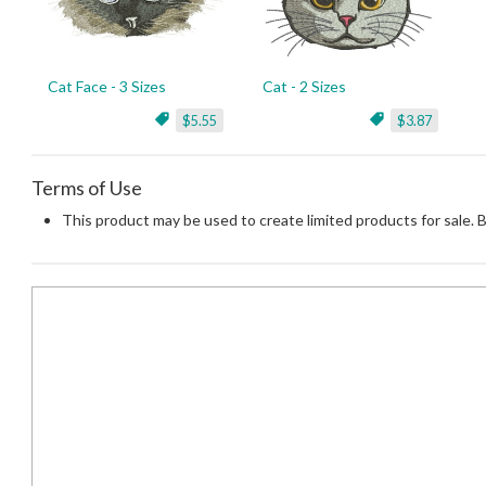
Cat Face - 3 Sizes
Cat - 2 Sizes
$5.55
$3.87
Terms of Use
This product may be used to create limited products for sale. 