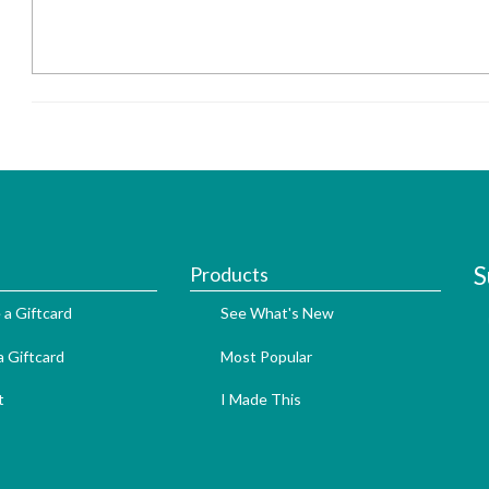
S
Products
 a Giftcard
See What's New
 Giftcard
Most Popular
t
I Made This