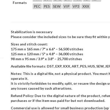
Formats
PEC
PES
SEW
VIP
VP3
XXX
Stabilization is necessary
Please consider the included sizes to be sure they fit within
Sizes and stitch count:
175 mm x 165 mm / 7" x 6.6" – 56,500 stitches
125 mm x 120 mm / 5" x 4.8" – 36,000 stitches
98 mm x 95 mm / 3.9" x 3.8" – 25,700 stitches
Available file formats: DST, EXP, XXX, ART, PES, HUS, SEW, JEF,
Notes: This is a digital file, not a physical product. You m
operate it.
It is strictly forbidden to modify, split, or resave the design
any issues caused by such alterations.
Refund Policy: Due to the digital nature of the product, refu
purchases or if the item was paid for but not downloaded.
Commercial use is allowed for small business production (up 