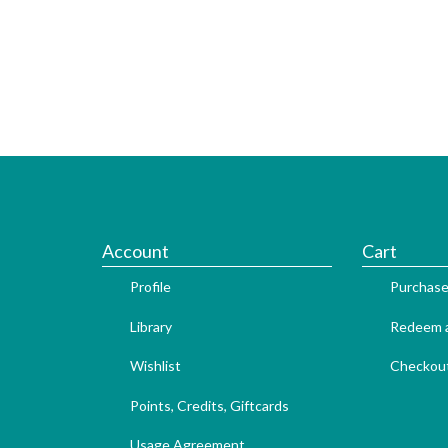
Account
Cart
Profile
Purchase
Library
Redeem a
Wishlist
Checkou
Points, Credits, Giftcards
Usage Agreement