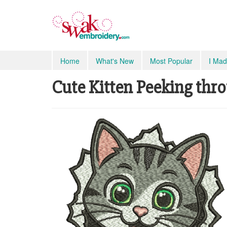
Home
What's New
Most Popular
I Mad
Cute Kitten Peeking thro