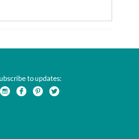
ubscribe to updates: