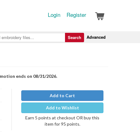
Login
Register
Advanced
Search
romotion ends on 08/31/2026.
Add to Cart
Add to Wishlist
Earn 5 points at checkout OR buy this
item for 95 points.