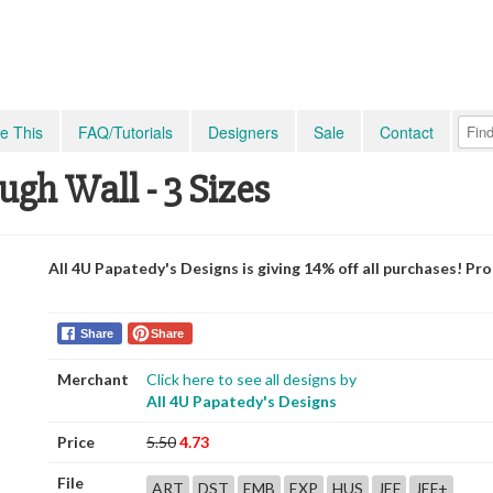
e This
FAQ/Tutorials
Designers
Sale
Contact
ugh Wall - 3 Sizes
All 4U Papatedy's Designs is giving 14% off all purchases! P
Share
Share
Merchant
Click here to see all designs by
All 4U Papatedy's Designs
Price
5.50
4.73
File
ART
DST
EMB
EXP
HUS
JEF
JEF+