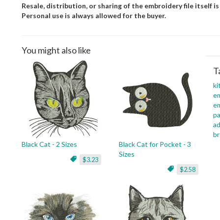
Resale, distribution, or sharing of the embroidery file itself is
Personal use is always allowed for the buyer.
You might also like
T
ki
em
em
pa
ad
br
Black Cat - 2 Sizes
Black Cat for Pocket - 3
Sizes
$3.23
$2.58