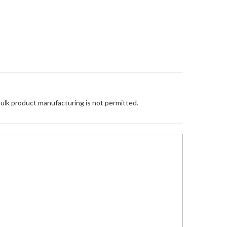
Bulk product manufacturing is not permitted.