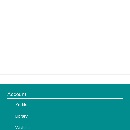
Account
Profile
Library
Wishlist