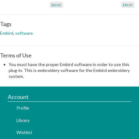
$20.00
$90.00
Tags
Embird
,
software
Terms of Use
You must have the proper Embird software in order to use this
plug-in. This is embroidery software for the Embird embroidery
system.
Account
Profile
Library
Wishlist