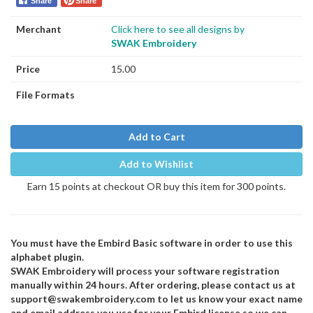
Share
Share
Merchant
Click here to see all designs by
SWAK Embroidery
Price
15.00
File Formats
Add to Cart
Add to Wishlist
Earn 15 points at checkout OR buy this item for 300 points.
You must have the Embird Basic software in order to use this
alphabet plugin.
SWAK Embroidery will process your software registration
manually within 24 hours. After ordering, please contact us at
support@swakembroidery.com to let us know your exact name
and email address you use for your Embird license so we can