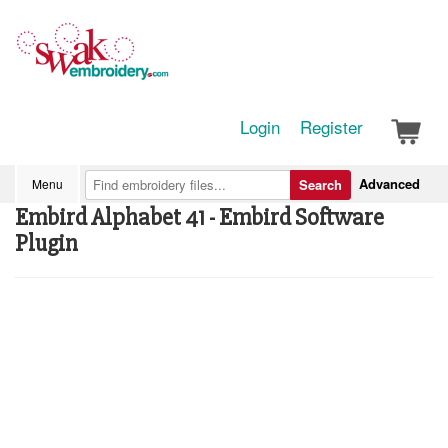
Login
Register
Advanced
Menu
Search
Embird Alphabet 41 - Embird Software
Plugin