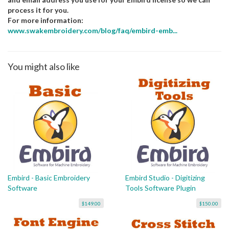
process it for you.
For more information:
www.swakembroidery.com/blog/faq/embird-emb...
You might also like
Embird - Basic Embroidery
Embird Studio - Digitizing
Software
Tools Software Plugin
$149.00
$150.00