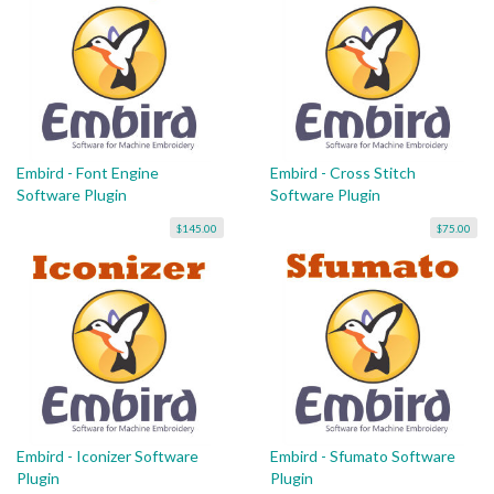
Embird - Font Engine
Embird - Cross Stitch
Software Plugin
Software Plugin
$145.00
$75.00
Embird - Iconizer Software
Embird - Sfumato Software
Plugin
Plugin