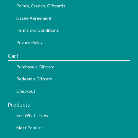
Points, Credits, Giftcards
Usage Agreement
Terms and Conditions
Privacy Policy
Cart
Purchase a Giftcard
Redeem a Giftcard
Checkout
Products
See What's New
Most Popular